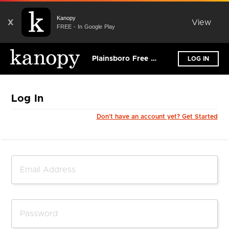
Kanopy
X
View
FREE - In Google Play
Plainsboro Free Public Library
LOG IN
Log In
Don't have an account yet? Get Started