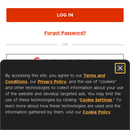
LOG IN
Forgot Password?
OR
Continue with 
Google
By accessing this site, you agree to our
Terms and
Continue with 
Apple
Conditions
, our
Privacy Policy
, and the use of "cookies"
and other technologies to collect information about your use
of the website and develop targeted ads. You may limit the
use of these technologies by clicking "
Cookie Settings
." To
learn more about how these technologies are used and the
I'm a Librarian
Support
information gathered by them, visit our
Cookie Policy
.
Terms of Service
Privacy Policy
Cookies