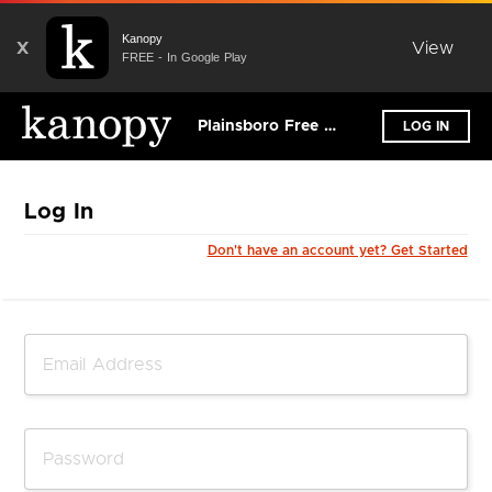
Kanopy
X
View
FREE - In Google Play
Plainsboro Free Public Library
LOG IN
Log In
Don't have an account yet? Get Started