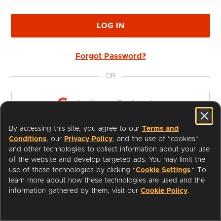
LOG IN
Forgot Password?
OR
Continue with 
Google
By accessing this site, you agree to our
Terms and
Continue with 
Apple
Conditions
, our
Privacy Policy
, and the use of "cookies"
and other technologies to collect information about your use
of the website and develop targeted ads. You may limit the
use of these technologies by clicking "
Cookie Settings
." To
learn more about how these technologies are used and the
I'm a Librarian
Support
information gathered by them, visit our
Cookie Policy
.
Terms of Service
Privacy Policy
Cookies