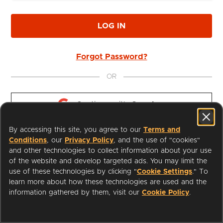
LOG IN
Forgot Password?
OR
Continue with 
Google
By accessing this site, you agree to our
Terms and
Continue with 
Apple
Conditions
, our
Privacy Policy
, and the use of "cookies"
and other technologies to collect information about your use
of the website and develop targeted ads. You may limit the
use of these technologies by clicking "
Cookie Settings
." To
learn more about how these technologies are used and the
I'm a Librarian
Support
information gathered by them, visit our
Cookie Policy
.
Terms of Service
Privacy Policy
Cookies