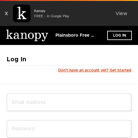
Kanopy
X
View
FREE - In Google Play
Plainsboro Free Public Library
LOG IN
Log In
Don't have an account yet? Get Started