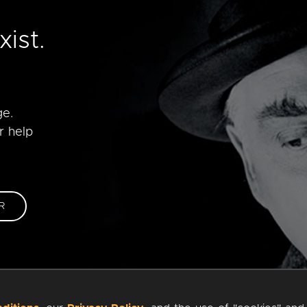
e
ist.
ge.
r help
R