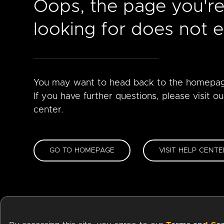
Oops, the page you'r
looking for does not ex
You may want to head back to the homepa
If you have further questions, please visit ou
center.
GO TO HOMEPAGE
VISIT HELP CENTE