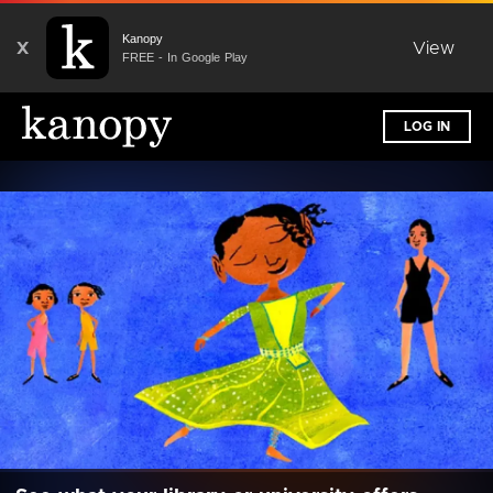
Kanopy
X
View
FREE - In Google Play
LOG IN