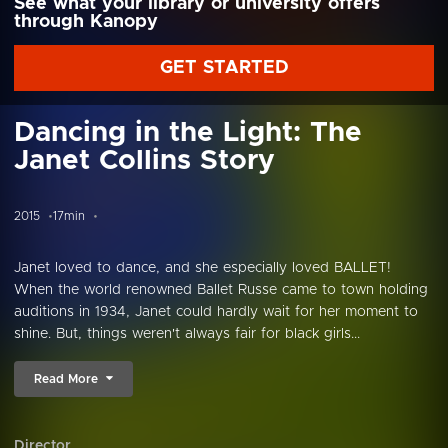
See what your library or university offers
through Kanopy
GET STARTED
Dancing in the Light: The
Janet Collins Story
2015
17min
Janet loved to dance, and she especially loved BALLET!
When the world renowned Ballet Russe came to town holding
auditions in 1934, Janet could hardly wait for her moment to
shine. But, things weren't always fair for black girls...
Read More
Director