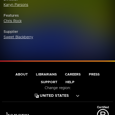
Karyn Parsons
Features
Chris Rock
Supplier
Sweet Blackberry
ABOUT
LIBRARIANS
CAREERS
PRESS
SUPPORT
HELP
Change region: