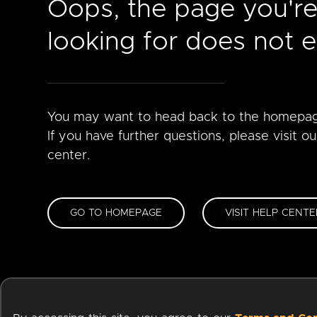
Oops, the page you'r
looking for does not ex
You may want to head back to the homepa
If you have further questions, please visit ou
center.
GO TO HOMEPAGE
VISIT HELP CENTE