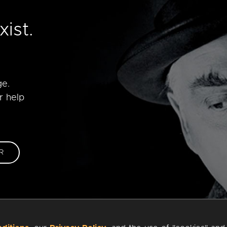
e
ist.
ge.
r help
R