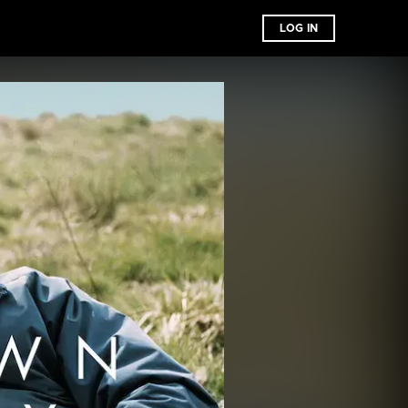
LOG IN