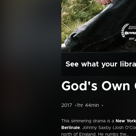
See what your libra
God's Own 
2017
1hr 44min
This simmering drama is a
New York 
Berlinale
. Johnny Saxby (Josh O’Conn
north of England. He numbs the...