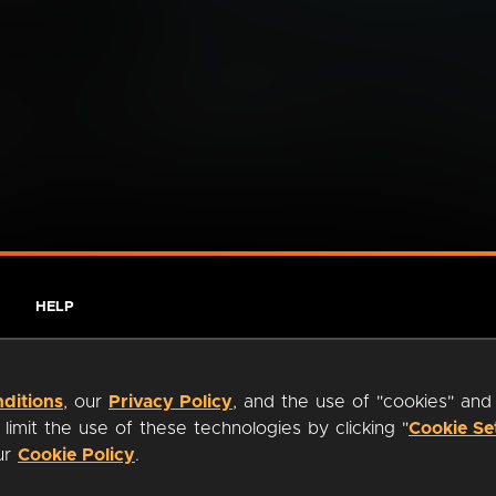
HELP
ditions
, our
Privacy Policy
, and the use of "cookies" and
imit the use of these technologies by clicking "
Cookie Se
our
Cookie Policy
.
ty