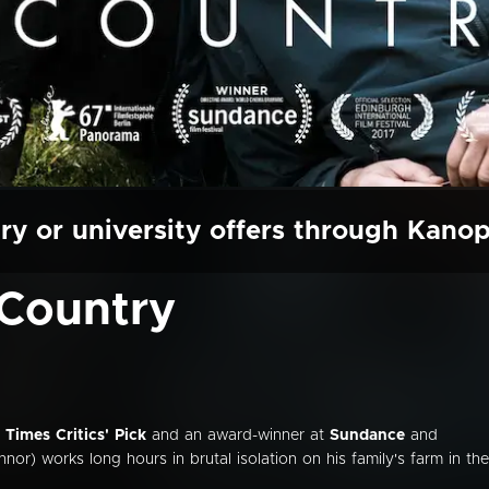
ry or university offers through Kano
Country
Times Critics' Pick
and an award-winner at
Sundance
and
or) works long hours in brutal isolation on his family's farm in the