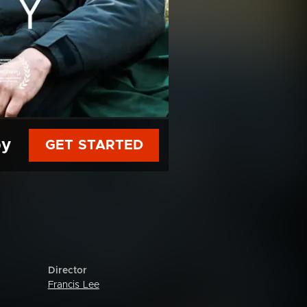
py
GET STARTED
Director
Francis Lee