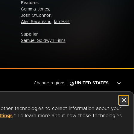
Features
Gemma Jones
,
Josh O'Connor
,
Alec Secareanu
,
Ian Hart
Supplier
Samuel Goldwyn Films
Change region:
 other technologies to collect information about your
ttings
." To learn more about how these technologies