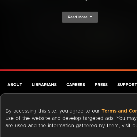
Read More
ABOUT
LIBRARIANS
CAREERS
PRESS
SUPPORT
By accessing this site, you agree to our
Terms and Con
use of the website and develop targeted ads. You may l
are used and the information gathered by them, visit 
Terms of Service
Privacy Policy
Cookies
Accessibili