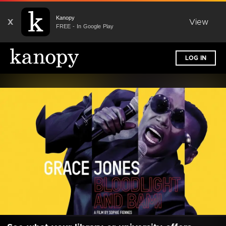
Kanopy
X
View
FREE - In Google Play
LOG IN