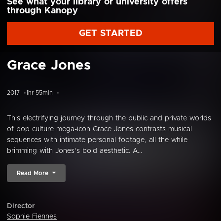
See what your library or university offers
through Kanopy
GET STARTED
Grace Jones
2017
1hr 55min
This electrifying journey through the public and private worlds
of pop culture mega-icon Grace Jones contrasts musical
sequences with intimate personal footage, all the while
brimming with Jones’s bold aesthetic. A...
Read More
Director
Sophie Fiennes