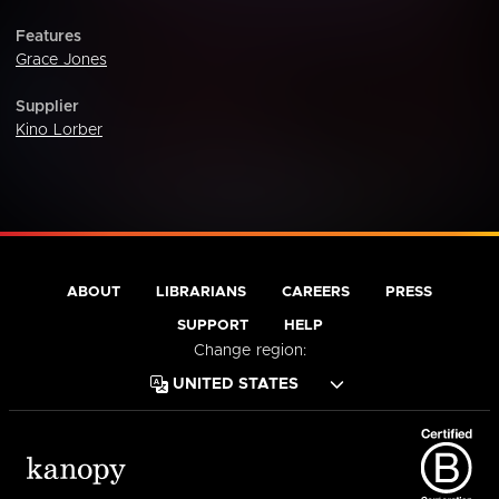
Features
Grace Jones
Supplier
Kino Lorber
ABOUT
LIBRARIANS
CAREERS
PRESS
SUPPORT
HELP
Change region: