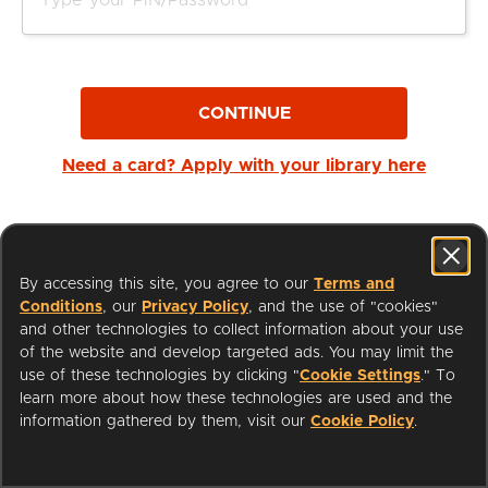
CONTINUE
Need a card? Apply with your library here
By accessing this site, you agree to our
Terms and
Conditions
, our
Privacy Policy
, and the use of "cookies"
and other technologies to collect information about your use
of the website and develop targeted ads. You may limit the
use of these technologies by clicking "
Cookie Settings
." To
learn more about how these technologies are used and the
I'm a Librarian
Support
information gathered by them, visit our
Cookie Policy
.
Terms of Service
Privacy Policy
Cookies