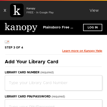
Kanopy
X
View
FREE - In Google Play
Plainsboro Free Public Library
LOG IN
STEP 3 OF 4
Learn more on Kanopy Help
Add Your Library Card
LIBRARY CARD NUMBER
(required)
LIBRARY CARD PIN/PASSWORD
(required)