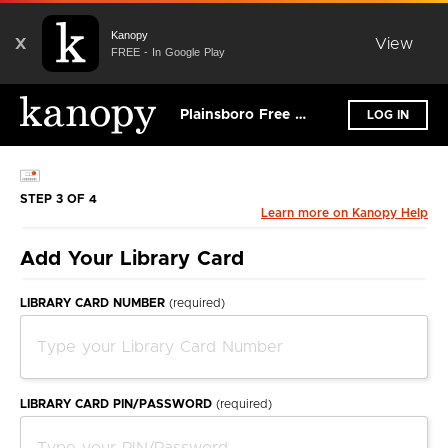
Kanopy
X
View
FREE - In Google Play
Plainsboro Free Public Library
LOG IN
STEP 3 OF 4
Learn more on Kanopy Help
Add Your Library Card
LIBRARY CARD NUMBER
(required)
LIBRARY CARD PIN/PASSWORD
(required)