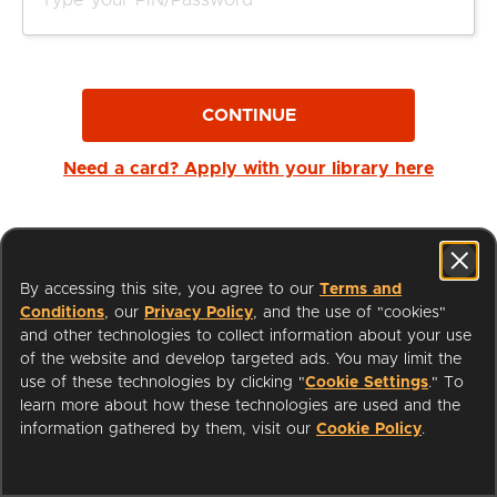
CONTINUE
Need a card? Apply with your library here
By accessing this site, you agree to our
Terms and
Conditions
, our
Privacy Policy
, and the use of "cookies"
and other technologies to collect information about your use
of the website and develop targeted ads. You may limit the
use of these technologies by clicking "
Cookie Settings
." To
learn more about how these technologies are used and the
I'm a Librarian
Support
information gathered by them, visit our
Cookie Policy
.
Terms of Service
Privacy Policy
Cookies