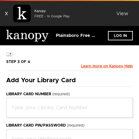
Kanopy
X
View
FREE - In Google Play
Plainsboro Free Public Library
LOG IN
STEP 3 OF 4
Learn more on Kanopy Help
Add Your Library Card
LIBRARY CARD NUMBER
(required)
LIBRARY CARD PIN/PASSWORD
(required)