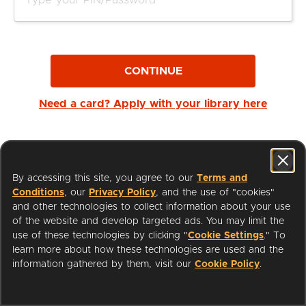
CONTINUE
Need a card? Apply with your library here
By accessing this site, you agree to our
Terms and
Conditions
, our
Privacy Policy
, and the use of "cookies"
and other technologies to collect information about your use
of the website and develop targeted ads. You may limit the
use of these technologies by clicking "
Cookie Settings
." To
learn more about how these technologies are used and the
I'm a Librarian
Support
information gathered by them, visit our
Cookie Policy
.
Terms of Service
Privacy Policy
Cookies