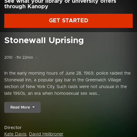
See what your library or university offers
through Kanopy
GET STARTED
Stonewall Uprising
2010
1hr 22min
In the early morning hours of June 28, 1969, police raided the
Stonewall Inn, a popular gay bar in the Greenwich Village
section of New York City. Such raids were not unusual in the
late 1960s, an era when homosexual sex was...
Read More
Director
Kate Davis
,
David Heilbroner