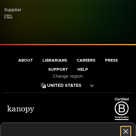
Supplier
PBS
ABOUT
LIBRARIANS
CAREERS
PRESS
SUPPORT
HELP
Change region:
Terms of Service
Privacy Policy
Cookies
Accessibility