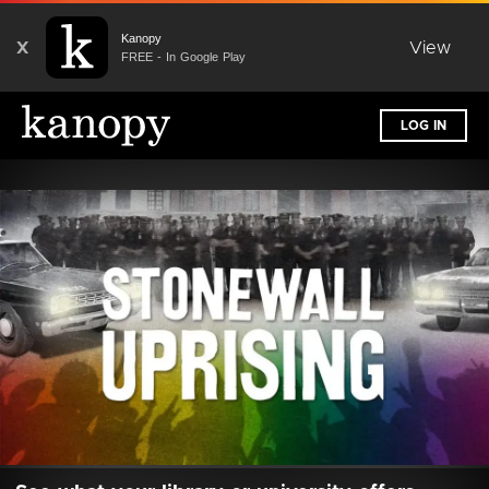
Kanopy
X
View
FREE - In Google Play
LOG IN