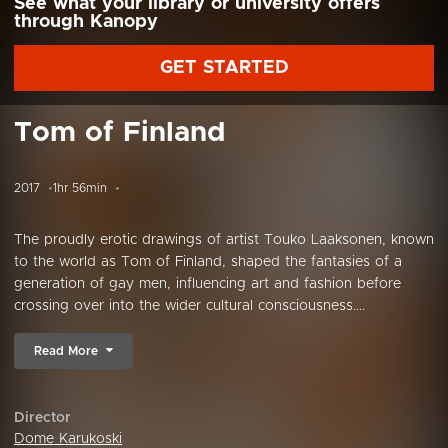
See what your library or university offers
through Kanopy
GET STARTED
Tom of Finland
2017
1hr 56min
The proudly erotic drawings of artist Touko Laaksonen, known
to the world as Tom of Finland, shaped the fantasies of a
generation of gay men, influencing art and fashion before
crossing over into the wider cultural consciousness....
Read More
Director
Dome Karukoski