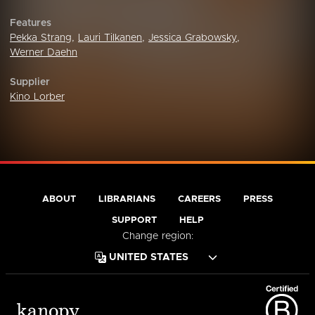
Features
Pekka Strang
,
Lauri Tilkanen
,
Jessica Grabowsky
,
Werner Daehn
Supplier
Kino Lorber
ABOUT
LIBRARIANS
CAREERS
PRESS
SUPPORT
HELP
Change region: