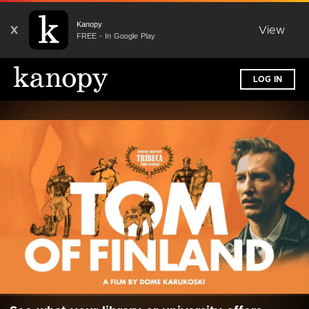
Kanopy
X
View
FREE - In Google Play
LOG IN