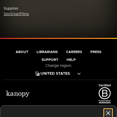
Supplier
SexSmartFilms
ABOUT
LIBRARIANS
CAREERS
PRESS
SUPPORT
HELP
Change region:
Terms of Service
Privacy Policy
Cookies
Accessibility