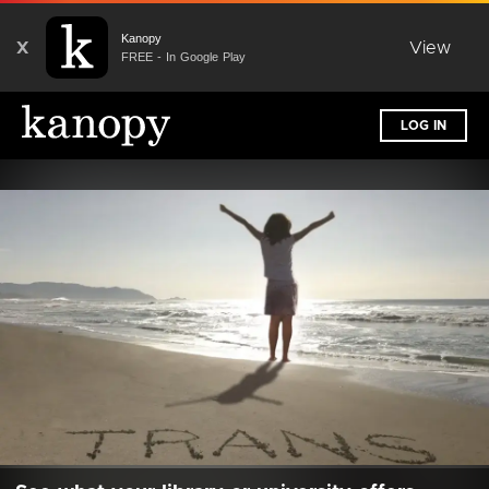
Kanopy
X
View
FREE - In Google Play
LOG IN