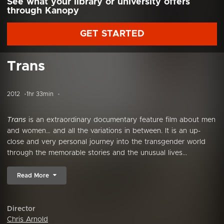
See what your library or university offers
through Kanopy
GET STARTED
Trans
2012
1hr 33min
Trans
is an extraordinary documentary feature film about men
and women… and all the variations in between. It is an up-
close and very personal journey into the transgender world
through the memorable stories and the unusual lives...
Read More
Director
Chris Arnold