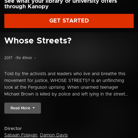
See what your library or university offers
through Kanopy
GET STARTED
Whose Streets?
2017
1hr 41min
Told by the activists and leaders who live and breathe this
movement for justice, WHOSE STREETS? is an unflinching
look at the Ferguson uprising. When unarmed teenager
Michael Brown is killed by police and left lying in the street...
Read More
Director
Sabaah Folayan
,
Damon Davis