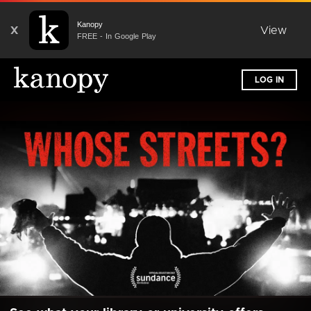
Kanopy
X
View
FREE - In Google Play
LOG IN