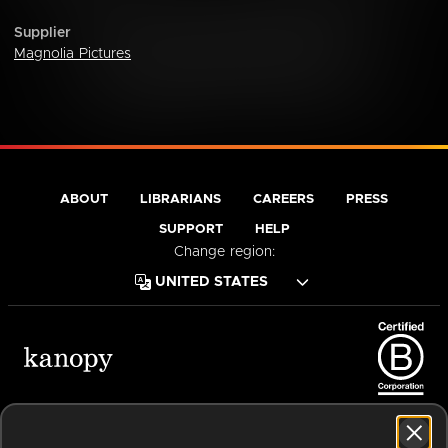
Supplier
Magnolia Pictures
ABOUT
LIBRARIANS
CAREERS
PRESS
SUPPORT
HELP
Change region:
Terms of Service
Privacy Policy
Cookies
Accessibility