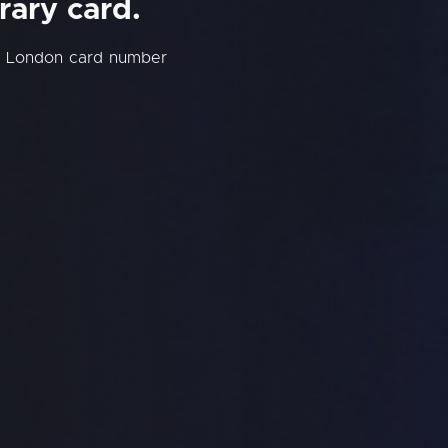
rary card.
ew London card number