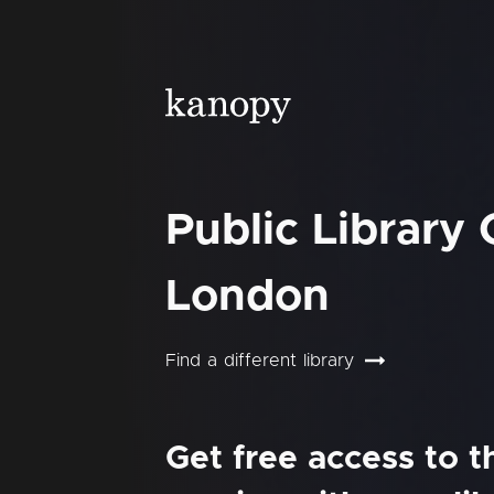
Public Library
London
Find a different library
Get free access to 