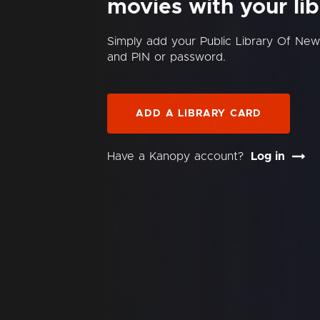
movies with your lib
Simply add your Public Library Of N
and PIN or password.
ADD A LIBRARY CARD
Have a Kanopy account?
Log in