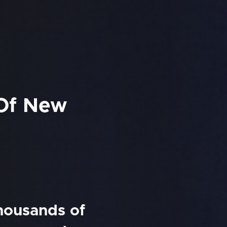
 Of New
thousands of