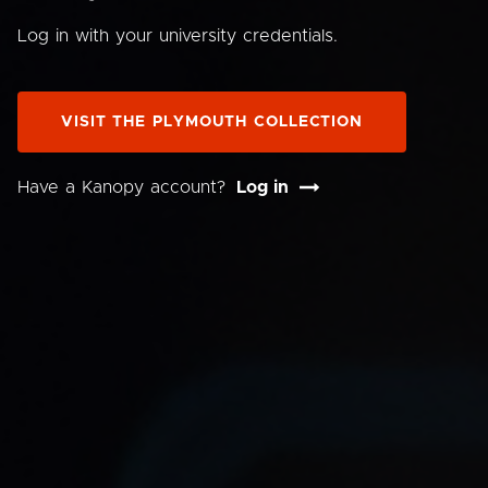
Log in with your university credentials.
VISIT THE PLYMOUTH COLLECTION
Have a Kanopy account?
Log in