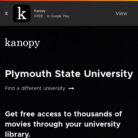
Kanopy
X
View
FREE - In Google Play
Plymouth State University
Find a different university
Get free access to thousands of
movies through your university
library.