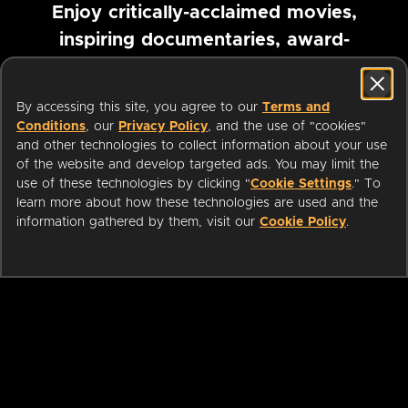
Enjoy critically-acclaimed movies,
inspiring documentaries, award-
winning foreign films and more
By accessing this site, you agree to our
Terms and
Pause marquee
Conditions
, our
Privacy Policy
, and the use of "cookies"
and other technologies to collect information about your use
of the website and develop targeted ads. You may limit the
use of these technologies by clicking "
Cookie Settings
." To
learn more about how these technologies are used and the
information gathered by them, visit our
Cookie Policy
.