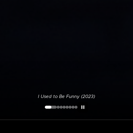
I Used to Be Funny (2023)