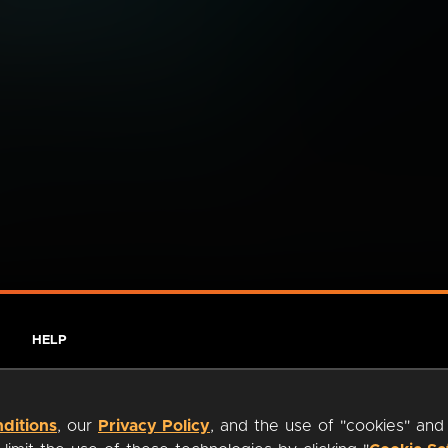
HELP
ditions
, our
Privacy Policy
, and the use of "cookies" and