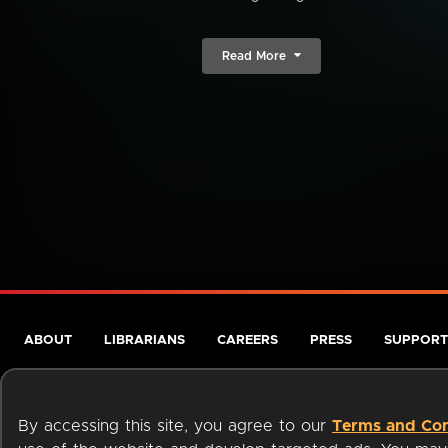
Read More
ABOUT
LIBRARIANS
CAREERS
PRESS
SUPPORT
By accessing this site, you agree to our
Terms and Con