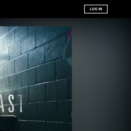
LOG IN