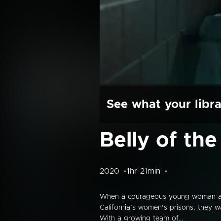
See what your libra
Belly of the
2020
1hr 21min
When a courageous young woman and a 
California’s women’s prisons, they w
With a growing team of...