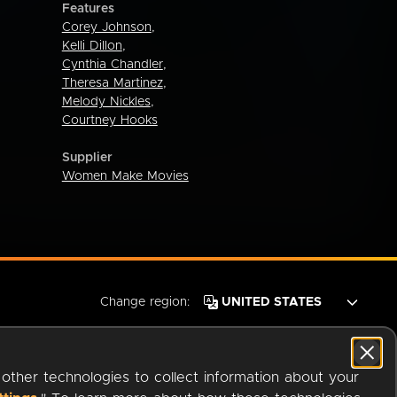
Features
Corey Johnson
,
Kelli Dillon
,
Cynthia Chandler
,
Theresa Martinez
,
Melody Nickles
,
Courtney Hooks
Supplier
Women Make Movies
Change region:
 other technologies to collect information about your