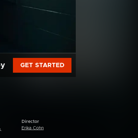
py
GET STARTED
Director
Erika Cohn
.