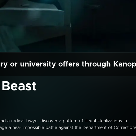
ry or university offers through Kano
 Beast
radical lawyer discover a pattern of illegal sterilizations in
age a near-impossible battle against the Department of Corrections