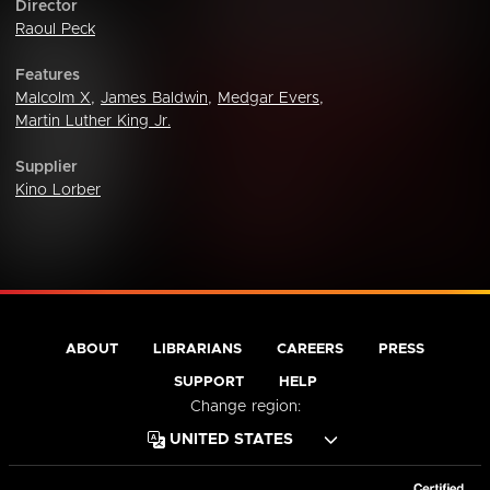
Director
Raoul Peck
Features
Malcolm X
,
James Baldwin
,
Medgar Evers
,
Martin Luther King Jr.
Supplier
Kino Lorber
ABOUT
LIBRARIANS
CAREERS
PRESS
SUPPORT
HELP
Change region: