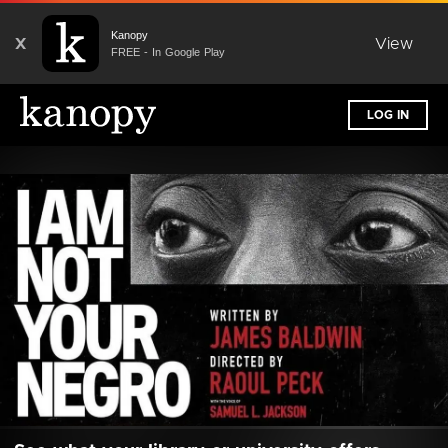
Kanopy
X
View
FREE - In Google Play
LOG IN