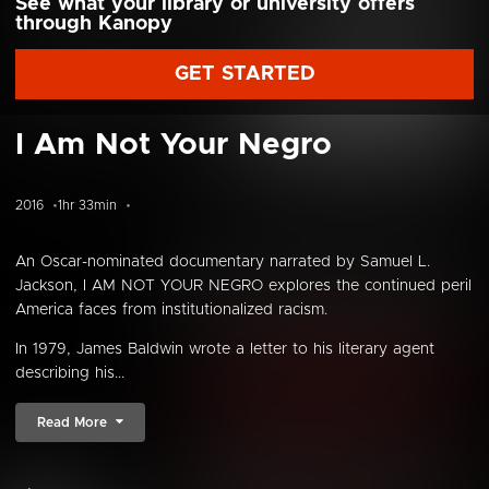
See what your library or university offers
through Kanopy
GET STARTED
I Am Not Your Negro
2016
1hr 33min
An Oscar-nominated documentary narrated by Samuel L.
Jackson, I AM NOT YOUR NEGRO explores the continued peril
America faces from institutionalized racism.
In 1979, James Baldwin wrote a letter to his literary agent
describing his...
Read More