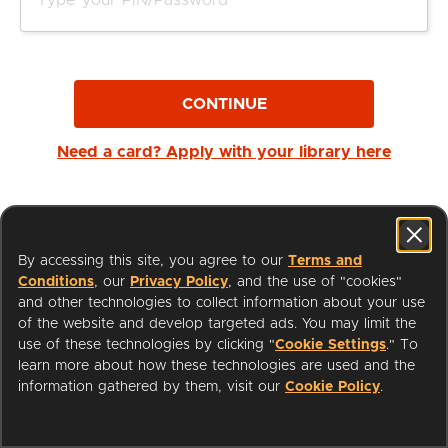
CONTINUE
Need a card? Apply with your library here
By accessing this site, you agree to our
Terms and
Conditions
, our
Privacy Policy
, and the use of "cookies"
and other technologies to collect information about your use
of the website and develop targeted ads. You may limit the
use of these technologies by clicking "
Cookie Settings
." To
learn more about how these technologies are used and the
I'm a Librarian
Support
information gathered by them, visit our
Cookie Policy
.
Terms of Service
Privacy Policy
Cookies