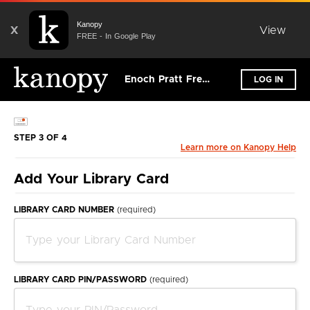
Kanopy
X
View
FREE - In Google Play
Enoch Pratt Free Library
LOG IN
STEP 3 OF 4
Learn more on Kanopy Help
Add Your Library Card
LIBRARY CARD NUMBER
(required)
LIBRARY CARD PIN/PASSWORD
(required)