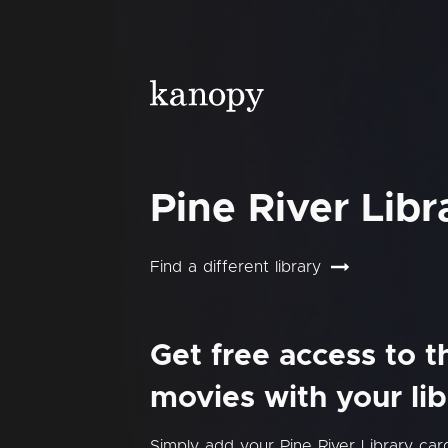
Pine River Libr
Find a different library
Get free access to 
movies with your lib
Simply add your Pine River Library ca