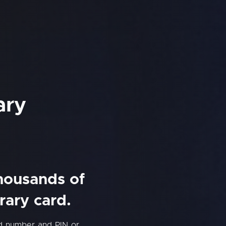
ary
thousands of
rary card.
rd number and PIN or