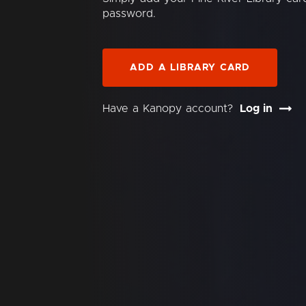
password.
ADD A LIBRARY CARD
Have a Kanopy account?
Log in