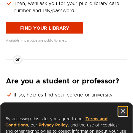
Then, we'll ask you for your public library card
number and PIN/password
FIND YOUR LIBRARY
Available in participating public libraries.
or
Are you a student or professor?
If so, help us find your college or university
Then, we'll ask you for your student or professor
login
By accessing this site, you agree to our
Terms and
Conditions
, our
Privacy Policy
, and the use of "cookies"
FIND YOUR UNIVERSITY
and other technologies to collect information about your use