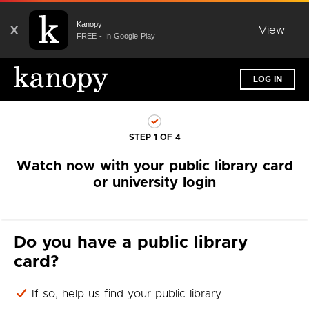
Kanopy
X
View
FREE - In Google Play
LOG IN
STEP 1 OF 4
Watch now with your public library card
or university login
Do you have a public library
card?
If so, help us find your public library