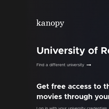
University of 
Find a different university
Get free access to 
movies through your 
Log in with your university credentials.