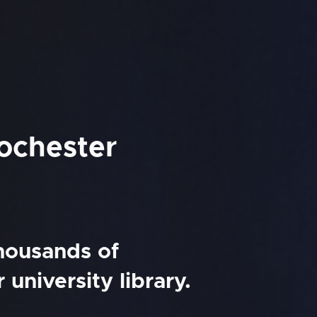
Rochester
thousands of
university library.