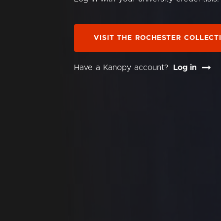
VISIT THE ROCHESTER COLLECT
Have a Kanopy account?
Log in