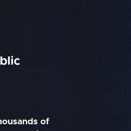
blic
thousands of