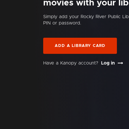
movies with your lib
Simply add your Rocky River Public Li
PIN or password.
ADD A LIBRARY CARD
Have a Kanopy account?
Log in