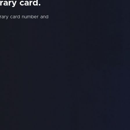
rary card.
brary card number and