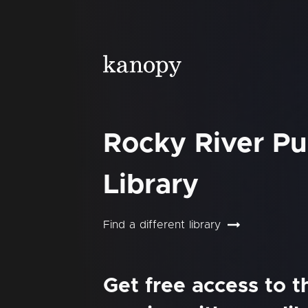
Rocky River Pu
Library
Find a different library
Get free access to 