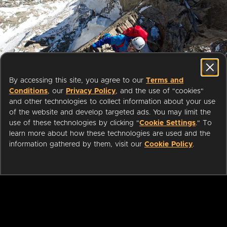
Start streaming movies today
By accessing this site, you agree to our
Terms and
with your public library card or
Conditions
, our
Privacy Policy
, and the use of "cookies"
university login
and other technologies to collect information about your use
of the website and develop targeted ads. You may limit the
use of these technologies by clicking "
Cookie Settings
." To
We partner with public libraries
learn more about how these technologies are used and the
and universities to bring you ad-
information gathered by them, visit our
Cookie Policy
.
free films and series that can be
enjoyed on your TV, mobile
phone, tablet and online.