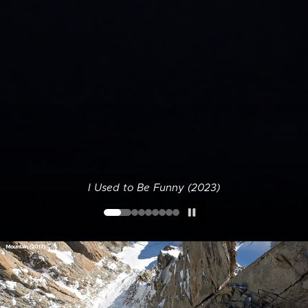
I Used to Be Funny (2023)