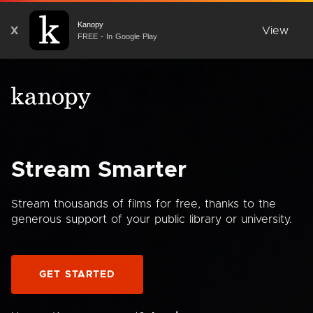
Kanopy
X
View
FREE - In Google Play
Stream Smarter
Stream thousands of films for free, thanks to the
generous support of your public library or university.
GET STARTED