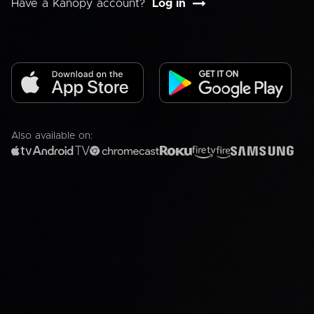
Have a Kanopy account?
Log in
Also available on: