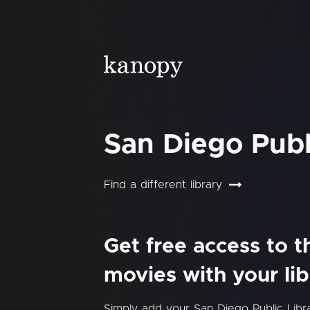
San Diego Publ
Find a different library
Get free access to 
movies with your lib
Simply add your San Diego Public Lib