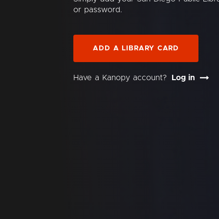
or password.
ADD A LIBRARY CARD
Have a Kanopy account?
Log in