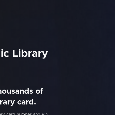
ic Library
thousands of
rary card.
rary card number and PIN