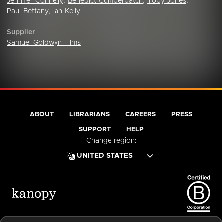
Jennifer Connelly
,
Benedict Cumberbatch
,
Toby Jones
,
Paul Bettany
,
Ian Kelly
Supplier
Samuel Goldwyn Films
ABOUT
LIBRARIANS
CAREERS
PRESS
SUPPORT
HELP
Change region:
Terms of Service
Privacy Policy
Cookies