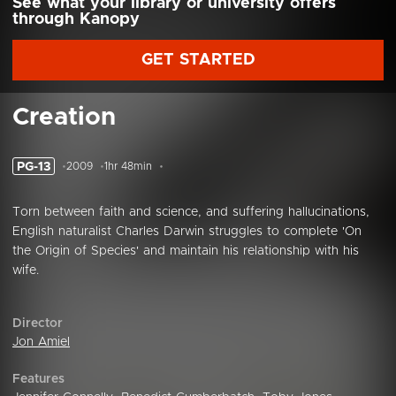
See what your library or university offers
through Kanopy
GET STARTED
Creation
PG-13
2009
1hr 48min
Torn between faith and science, and suffering hallucinations,
English naturalist Charles Darwin struggles to complete 'On
the Origin of Species' and maintain his relationship with his
wife.
Director
Jon Amiel
Features