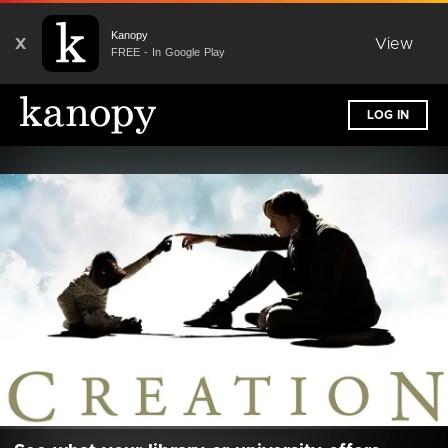
Kanopy
X
View
FREE - In Google Play
LOG IN