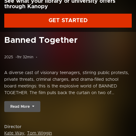
See what your library or university offers
through Kanopy
GET STARTED
Banned Together
2025
1hr 32min
A diverse cast of visionary teenagers, stirring public protests,
private threats, criminal charges, and drama-filled school
board meetings: this is the explosive world of BANNED
TOGETHER. The film pulls back the curtain on two of...
Read More
Director
Kate Way
,
Tom Wiggin