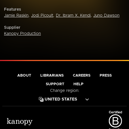
Features
Jamie Raskin
,
Jodi Picoult
,
Dr. Ibram X. Kendi
,
Juno Dawson
Supplier
Kanopy Production
ABOUT
LIBRARIANS
CAREERS
PRESS
SUPPORT
HELP
Change region: