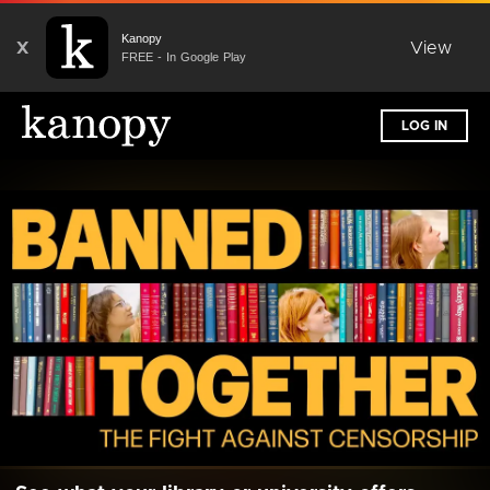
Kanopy
X
View
FREE - In Google Play
LOG IN