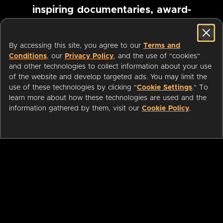
inspiring documentaries, award-
winning foreign films and more
By accessing this site, you agree to our
Terms and
Conditions
, our
Privacy Policy
, and the use of "cookies"
Pause marquee
and other technologies to collect information about your use
of the website and develop targeted ads. You may limit the
use of these technologies by clicking "
Cookie Settings
." To
learn more about how these technologies are used and the
information gathered by them, visit our
Cookie Policy
.