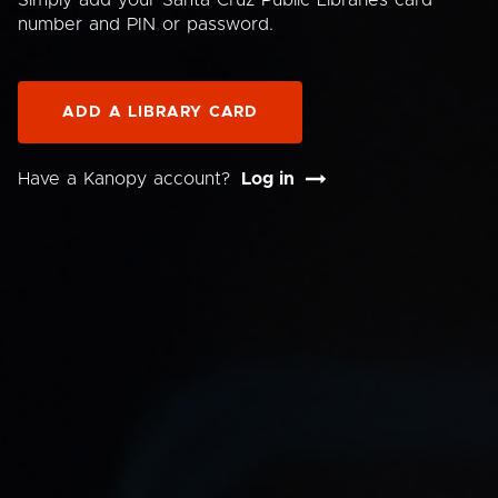
Simply add your Santa Cruz Public Libraries card
number and PIN or password.
ADD A LIBRARY CARD
Have a Kanopy account?
Log in