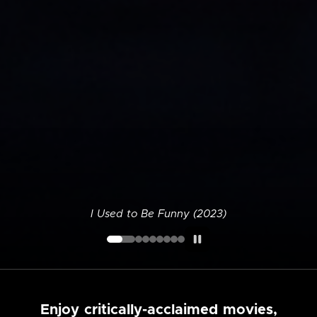
I Used to Be Funny (2023)
Enjoy critically-acclaimed movies,