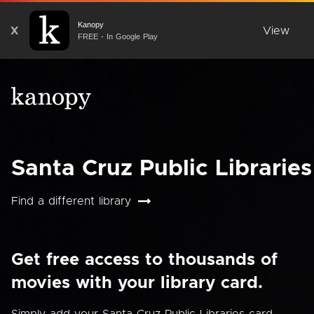
Kanopy
X
View
FREE - In Google Play
Santa Cruz Public Libraries
Find a different library
Get free access to thousands of
movies with your library card.