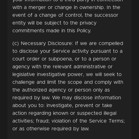
with a merger or change in ownership. In the
event of a change of control, the successor
entity will be subject to the privacy
commitments made in this Policy.
(c) Necessary Disclosure: If we are compelled
to disclose your Service activity pursuant to a
court order or subpoena, or to a person or
agency with the relevant administrative or
legislative investigative power, we will seek to
challenge and limit the scope and comply with
the authorized agency or person only as
required by law. We may disclose information
about you to: investigate, prevent or take
action regarding known or suspected illegal
activities; fraud; violation of the Service Terms;
or as otherwise required by law.