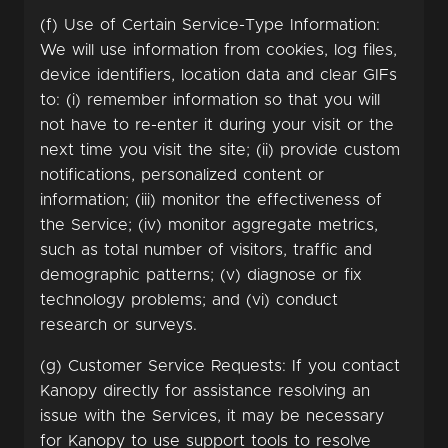
(f) Use of Certain Service-Type Information:
We will use information from cookies, log files,
device identifiers, location data and clear GIFs
to: (i) remember information so that you will
not have to re-enter it during your visit or the
next time you visit the site; (ii) provide custom
notifications, personalized content or
information; (iii) monitor the effectiveness of
the Service; (iv) monitor aggregate metrics,
such as total number of visitors, traffic and
demographic patterns; (v) diagnose or fix
technology problems; and (vi) conduct
research or surveys.
(g) Customer Service Requests: If you contact
Kanopy directly for assistance resolving an
issue with the Services, it may be necessary
for Kanopy to use support tools to resolve