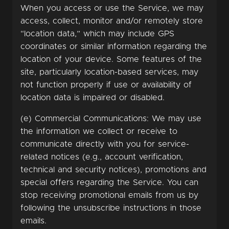
When you access or use the Service, we may
access, collect, monitor and/or remotely store
“location data,” which may include GPS
coordinates or similar information regarding the
location of your device. Some features of the
site, particularly location-based services, may
not function properly if use or availability of
location data is impaired or disabled.
(e) Commercial Communications: We may use
the information we collect or receive to
communicate directly with you for service-
related notices (e.g., account verification,
technical and security notices), promotions and
special offers regarding the Service. You can
stop receiving promotional emails from us by
following the unsubscribe instructions in those
emails.