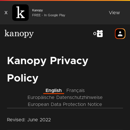
Kanopy
X
View
FREE - In Google Play
0
Kanopy Privacy
Policy
English
Français
Europäische Datenschutzhinweise
European Data Protection Notice
Revised: June 2022