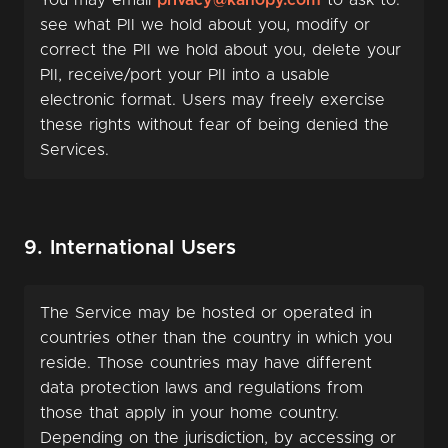
You may email
privacy@kanopy.com
to ask to:
see what PII we hold about you, modify or
correct the PII we hold about you, delete your
PII, receive/port your PII into a usable
electronic format. Users may freely exercise
these rights without fear of being denied the
Services.
9. International Users
The Service may be hosted or operated in
countries other than the country in which you
reside. Those countries may have different
data protection laws and regulations from
those that apply in your home country.
Depending on the jurisdiction, by accessing or