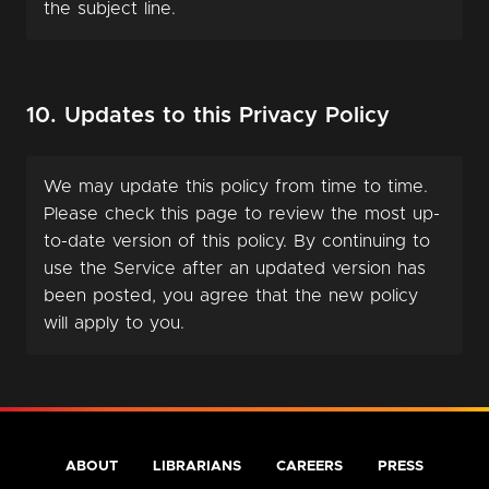
the subject line.
10. Updates to this Privacy Policy
We may update this policy from time to time.
Please check this page to review the most up-
to-date version of this policy. By continuing to
use the Service after an updated version has
been posted, you agree that the new policy
will apply to you.
ABOUT
LIBRARIANS
CAREERS
PRESS