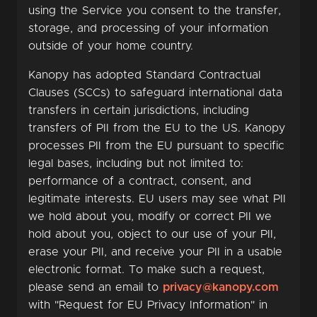
using the Service you consent to the transfer,
storage, and processing of your information
outside of your home country.
Kanopy has adopted Standard Contractual
Clauses (SCCs) to safeguard international data
transfers in certain jurisdictions, including
transfers of PII from the EU to the US. Kanopy
processes PII from the EU pursuant to specific
legal bases, including but not limited to:
performance of a contract, consent, and
legitimate interests. EU users may see what PII
we hold about you, modify or correct PII we
hold about you, object to our use of your PII,
erase your PII, and receive your PII in a usable
electronic format. To make such a request,
please send an email to
privacy@kanopy.com
with "Request for EU Privacy Information" in