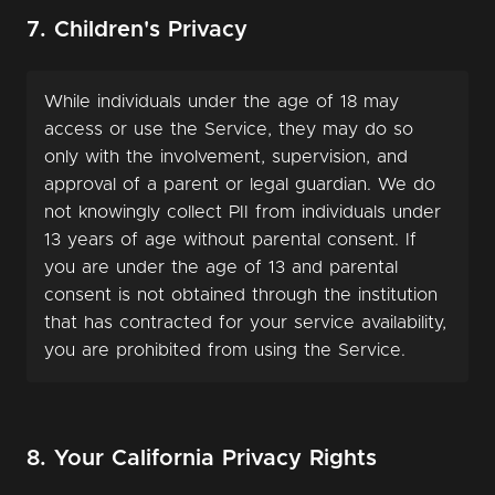
7. Children's Privacy
While individuals under the age of 18 may
access or use the Service, they may do so
only with the involvement, supervision, and
approval of a parent or legal guardian. We do
not knowingly collect PII from individuals under
13 years of age without parental consent. If
you are under the age of 13 and parental
consent is not obtained through the institution
that has contracted for your service availability,
you are prohibited from using the Service.
8. Your California Privacy Rights