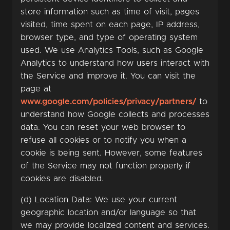
store information such as time of visit, pages
visited, time spent on each page, IP address,
browser type, and type of operating system
used. We use Analytics Tools, such as Google
Analytics to understand how users interact with
the Service and improve it. You can visit the
page at
www.google.com/policies/privacy/partners/
to
understand how Google collects and processes
data. You can reset your web browser to
refuse all cookies or to notify you when a
cookie is being sent. However, some features
of the Service may not function properly if
cookies are disabled.
(d) Location Data: We use your current
geographic location and/or language so that
we may provide localized content and services.