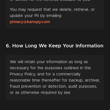
You may request that we delete, retrieve, or
update your PII by emailing
privacy@kanopy.com
6. How Long We Keep Your Information
We will retain your information as long as
necessary for the purposes outlined in this
Privacy Policy, and for a commercially
reasonable time thereafter for backup, archival,
fraud prevention or detection, audit purposes,
or as otherwise required by law.