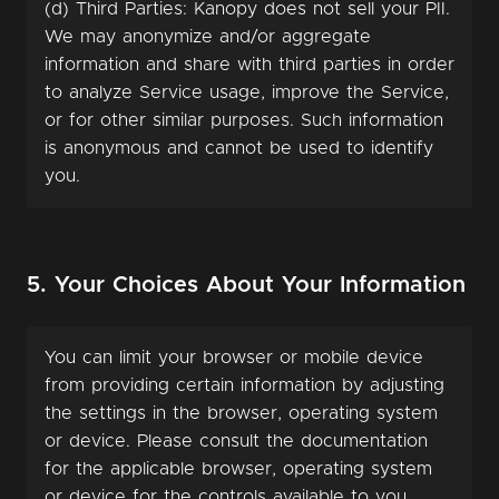
(d) Third Parties: Kanopy does not sell your PII.
We may anonymize and/or aggregate
information and share with third parties in order
to analyze Service usage, improve the Service,
or for other similar purposes. Such information
is anonymous and cannot be used to identify
you.
5. Your Choices About Your Information
You can limit your browser or mobile device
from providing certain information by adjusting
the settings in the browser, operating system
or device. Please consult the documentation
for the applicable browser, operating system
or device for the controls available to you.