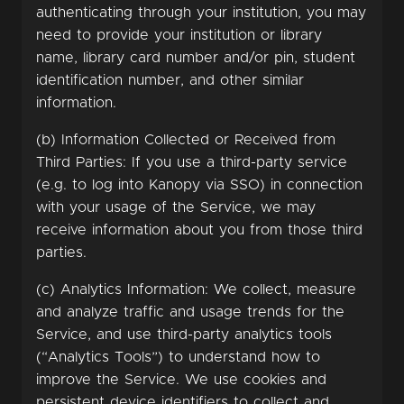
authenticating through your institution, you may
need to provide your institution or library
name, library card number and/or pin, student
identification number, and other similar
information.
(b) Information Collected or Received from
Third Parties: If you use a third-party service
(e.g. to log into Kanopy via SSO) in connection
with your usage of the Service, we may
receive information about you from those third
parties.
(c) Analytics Information: We collect, measure
and analyze traffic and usage trends for the
Service, and use third-party analytics tools
(“Analytics Tools”) to understand how to
improve the Service. We use cookies and
persistent device identifiers to collect and