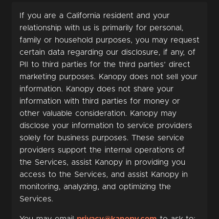
If you are a California resident and your
relationship with us is primarily for personal,
family or household purposes, you may request
certain data regarding our disclosure, if any, of
PII to third parties for the third parties’ direct
marketing purposes. Kanopy does not sell your
information. Kanopy does not share your
information with third parties for money or
other valuable consideration. Kanopy may
disclose your information to service providers
solely for business purposes. These service
providers support the internal operations of
the Services, assist Kanopy in providing you
access to the Services, and assist Kanopy in
monitoring, analyzing, and optimizing the
Services.