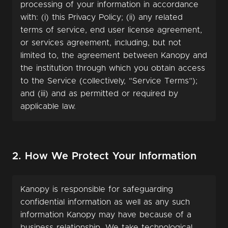
processing of your information in accordance
with: (i) this Privacy Policy; (ii) any related
terms of service, end user license agreement,
or services agreement, including, but not
limited to, the agreement between Kanopy and
the institution through which you obtain access
to the Service (collectively, “Service Terms”);
and (iii) and as permitted or required by
applicable law.
2. How We Protect Your Information
Kanopy is responsible for safeguarding
confidential information as well as any such
information Kanopy may have because of a
business relationship. We take technological