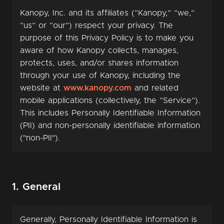
Kanopy, Inc. and its affiliates (“Kanopy,” “we,”
“us” or “our”) respect your privacy. The
purpose of this Privacy Policy is to make you
aware of how Kanopy collects, manages,
protects, uses, and/or shares information
through your use of Kanopy, including the
website at
www.kanopy.com
and related
mobile applications (collectively, the “Service”).
This includes Personally Identifiable Information
(PII) and non-personally identifiable information
("non-PII").
1. General
Generally, Personally Identifiable Information is