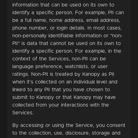
information that can be used on its own to
identify a specific person. For example, PII can
be a full name, home address, email address,
phone number, or login details. In most cases,
non-personally identifiable information or "non-
PII" is data that cannot be used on its own to
identify a specific person. For example, in the
context of the Services, non-PII can be
language preference, watchlists, or user
ratings. Non-PII is treated by Kanopy as PII
when it's collected on an individual level and
linked to any PII that you have chosen to
submit to Kanopy or that Kanopy may have
collected from your interactions with the
Services.
By accessing or using the Service, you consent
to the collection, use, disclosure, storage and