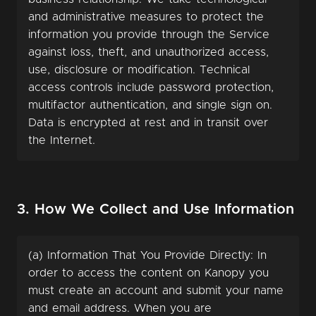
and administrative measures to protect the
information you provide through the Service
against loss, theft, and unauthorized access,
use, disclosure or modification. Technical
access controls include password protection,
multifactor authentication, and single sign on.
Data is encrypted at rest and in transit over
the Internet.
3. How We Collect and Use Information
(a) Information That You Provide Directly: In
order to access the content on Kanopy you
must create an account and submit your name
and email address. When you are