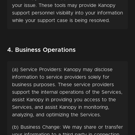
your issue. These tools may provide Kanopy
support personnel visibility into your information
while your support case is being resolved.
4. Business Operations
(a) Service Providers: Kanopy may disclose
information to service providers solely for
business purposes. These service providers
support the internal operations of the Services,
assist Kanopy in providing you access to the
Services, and assist Kanopy in monitoring,
analyzing, and optimizing the Services.
(b) Business Change: We may share or transfer
your information to a third party in connection