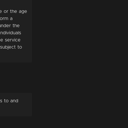
ge or the age
 form a
 under the
ndividuals
he service
subject to
s to and