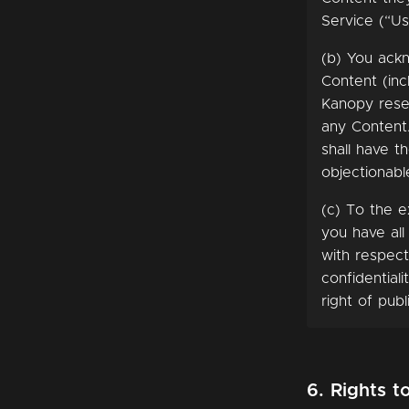
Service (“Us
(b) You ack
Content (inc
Kanopy reser
any Content.
shall have t
objectionabl
(c) To the e
you have all
with respect
confidential
right of publ
6. Rights t