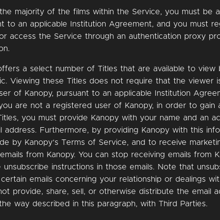
the majority of the films within the Service, you must be 
t to an applicable Institution Agreement, and you must re
or access the Service through an authentication proxy pr
on.
ffers a select number of Titles that are available to view
ic. Viewing these Titles does not require that the viewer i
ser of Kanopy, pursuant to an applicable Institution Agree
 you are not a registered user of Kanopy, in order to gain
Titles, you must provide Kanopy with your name and an a
l address. Furthermore, by providing Kanopy with this inf
ide by Kanopy’s Terms of Service, and to receive marketi
 emails from Kanopy. You can stop receiving emails from 
e unsubscribe instructions in those emails. Note that unsub
r certain emails concerning your relationship or dealings wi
not provide, share, sell, or otherwise distribute the email 
the way described in this paragraph, with Third Parties.