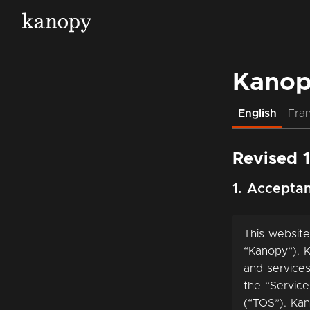
Kanop
English
Fran
Revised 
1. Accepta
This website
“Kanopy”). K
and services
the “Service
(“TOS”). Kan