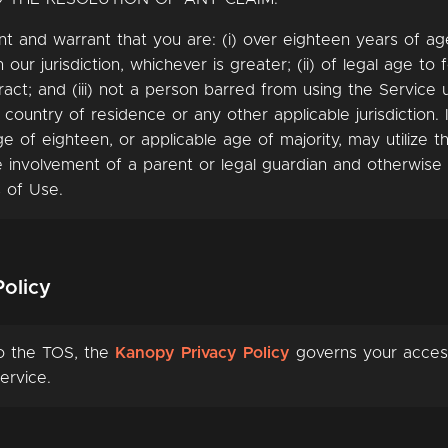
t and warrant that you are: (i) over eighteen years of a
n our jurisdiction, whichever is greater; (ii) of legal age to
ract; and (iii) not a person barred from using the Service
 country of residence or any other applicable jurisdiction. I
e of eighteen, or applicable age of majority, may utilize t
e involvement of a parent or legal guardian and otherwise 
 of Use.
Policy
to the TOS, the
Kanopy Privacy Policy
governs your acces
ervice.