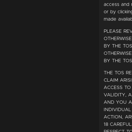
access and 
or by clicki
made availa
PLEASE RE
OTHERWISE
BY THE TOS
OTHERWISE
BY THE TOS
THE TOS RE
CLAIM ARIS
ACCESS TO 
VALIDITY, 
AND YOU A
INDIVIDUAL
ACTION, AR
18 CAREFU
RESPECT TO