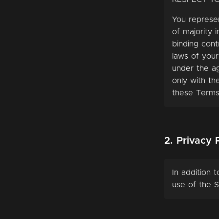
You represen
of majority i
binding cont
laws of your
under the ag
only with th
these Terms
2. Privacy 
In addition 
use of the S