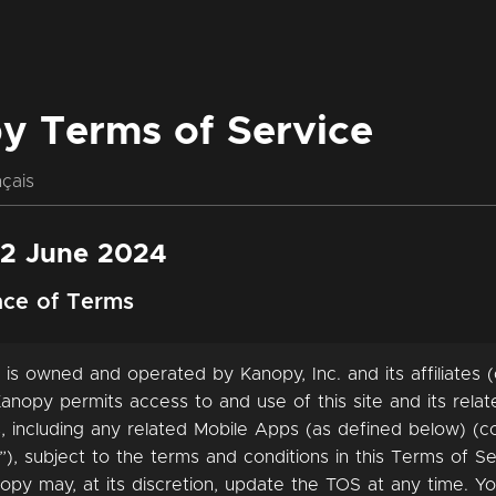
y Terms of Service
çais
12 June 2024
nce of Terms
 is owned and operated by Kanopy, Inc. and its affiliates (c
anopy permits access to and use of this site and its rela
, including any related Mobile Apps (as defined below) (col
”), subject to the terms and conditions in this Terms of Se
opy may, at its discretion, update the TOS at any time. Y