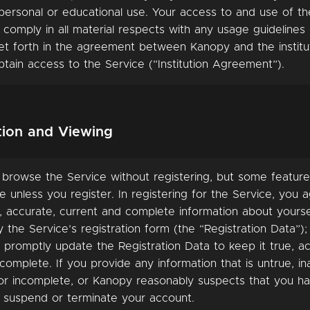
ersonal or educational use. Your access to and use of th
 comply in all material respects with any usage guideline
et forth in the agreement between Kanopy and the institu
tain access to the Service (“Institution Agreement”).
ation and Viewing
 browse the Service without registering, but some featur
e unless you register. In registering for the Service, you ag
, accurate, current and complete information about yourse
the Service’s registration form (the “Registration Data”); 
 promptly update the Registration Data to keep it true, ac
complete. If you provide any information that is untrue, in
 or incomplete, or Kanopy reasonably suspects that you h
suspend or terminate your account.