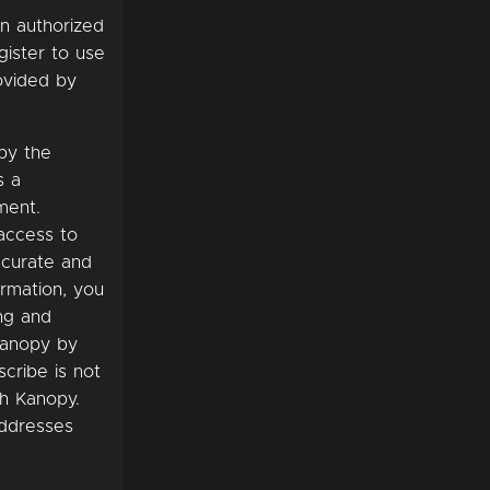
an authorized
gister to use
ovided by
 by the
s a
ment.
 access to
ccurate and
ormation, you
ng and
Kanopy by
scribe is not
th Kanopy.
addresses