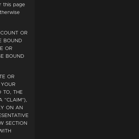
r this page
otherwise
ACCOUNT OR
BE BOUND
RE OR
BE BOUND
TE OR
R YOUR
 TO, THE
 “CLAIM”),
LY ON AN
ESENTATIVE
EW SECTION
WITH