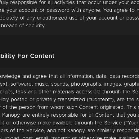
fully responsible for all activities that occur under your ac
re your account or password with anyone. You agree to n
diately of any unauthorized use of your account or pass
 breach of security.
bility For Content
owledge and agree that all information, data, data record
ext, software, music, sounds, photographs, images, graphi
ripts, tags and other materials accessible through the Se
icly posted or privately transmitted (“Content”), are the s
ty of the person from whom such Content originated. This
 Kanopy, are entirely responsible for all Content that you 
mit or otherwise make available through the Service (“Your
ers of the Service, and not Kanopy, are similarly responsibl
 upload, post, email, transmit or otherwise make availabl