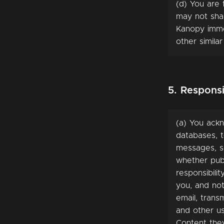
(d) You are 
may not sha
Kanopy imme
other similar
5. Responsi
(a) You ackn
databases, t
messages, sc
whether publ
responsibili
you, and not
email, trans
and other us
Content they