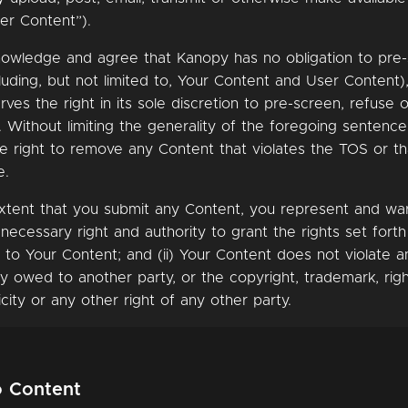
er Content”).
nowledge and agree that Kanopy has no obligation to pre
luding, but not limited to, Your Content and User Content)
ves the right in its sole discretion to pre-screen, refuse
 Without limiting the generality of the foregoing sentenc
he right to remove any Content that violates the TOS or t
e.
xtent that you submit any Content, you represent and warr
 necessary right and authority to grant the rights set fort
 to Your Content; and (ii) Your Content does not violate a
ity owed to another party, or the copyright, trademark, righ
icity or any other right of any other party.
o Content