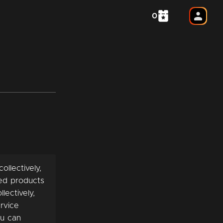
0
ollectively,
ted products
lectively,
rvice
ou can