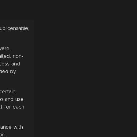
ublicensable,
ware,
ited, non-
ccess and
ided by
certain
to and use
nt for each
iance with
on-