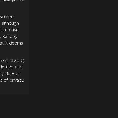
-screen
, although
 or remove
e, Kanopy
hat it deems
ant that: (i)
h in the TOS
ny duty of
t of privacy,