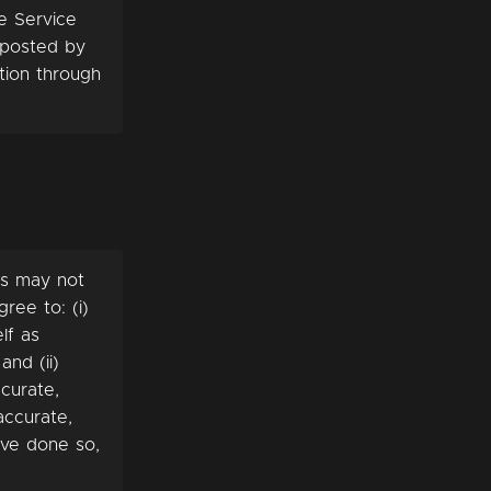
e Service
s posted by
tion through
es may not
ree to: (i)
lf as
and (ii)
curate,
accurate,
ave done so,