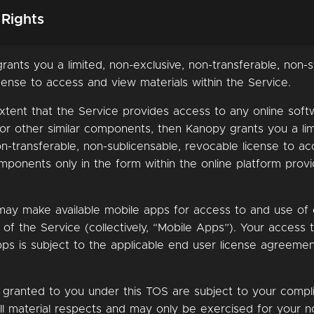
 Rights
rants you a limited, non-exclusive, non-transferable, non-s
cense to access and view materials within the Service.
xtent that the Service provides access to any online soft
 or other similar components, then Kanopy grants you a lim
on-transferable, non-sublicensable, revocable license to a
ponents only in the form within the online platform prov
may make available mobile apps for access to and use of 
f the Service (collectively, “Mobile Apps”). Your access 
ps is subject to the applicable end user license agreeme
ts granted to you under this TOS are subject to your compl
ll material respects and may only be exercised for your n