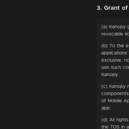
3. Grant of
(a) Kanopy g
revocable li
(b) To the e
applications
exclusive, n
use such com
Kanopy.
(c) Kanopy 
components o
of Mobile Ap
app.
(d) All righ
the TOS in a