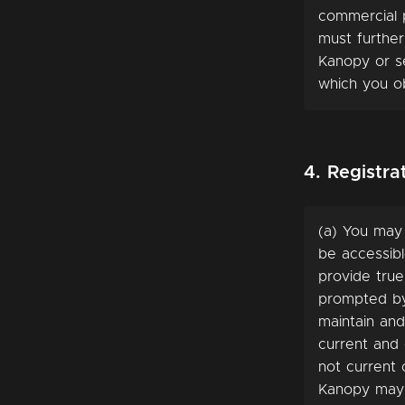
commercial p
must further
Kanopy or s
which you ob
4. Registr
(a) You may
be accessibl
provide true
prompted by 
maintain and
current and 
not current
Kanopy may 