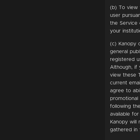
(b) To view 
user pursuan
the Service 
your instituti
(c) Kanopy o
general publ
registered u
Although, if
view these 
current emai
agree to ab
promotional
following th
available fo
Kanopy will 
gathered in 