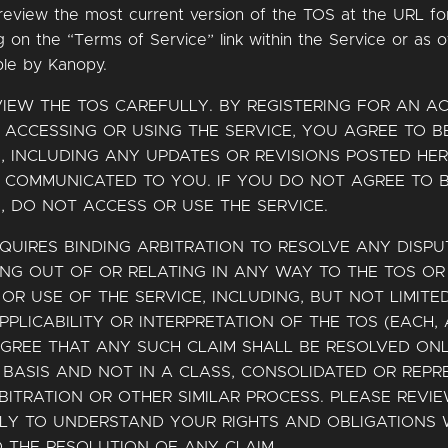
review the most current version of the TOS at the URL fo
ng on the “Terms of Service” link within the Service or as 
ble by Kanopy.
VIEW THE TOS CAREFULLY. BY REGISTERING FOR AN 
 ACCESSING OR USING THE SERVICE, YOU AGREE TO 
, INCLUDING ANY UPDATES OR REVISIONS POSTED HE
 COMMUNICATED TO YOU. IF YOU DO NOT AGREE TO 
, DO NOT ACCESS OR USE THE SERVICE.
QUIRES BINDING ARBITRATION TO RESOLVE ANY DISPU
ING OUT OF OR RELATING IN ANY WAY TO THE TOS O
OR USE OF THE SERVICE, INCLUDING, BUT NOT LIMITED
APPLICABILITY OR INTERPRETATION OF THE TOS (EACH, A
GREE THAT ANY SUCH CLAIM SHALL BE RESOLVED ON
 BASIS AND NOT IN A CLASS, CONSOLIDATED OR REPR
BITRATION OR OTHER SIMILAR PROCESS. PLEASE REVI
LLY TO UNDERSTAND YOUR RIGHTS AND OBLIGATIONS 
 THE RESOLUTION OF ANY CLAIM.