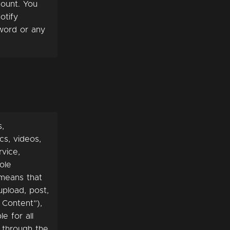
count. You
otify
word or any
s,
cs, videos,
rvice,
ole
 means that
upload, post,
 Content”),
e for all
e through the