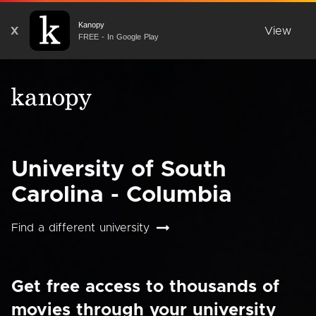
Kanopy
X
View
FREE - In Google Play
University of South
Carolina - Columbia
Find a different university
Get free access to thousands of
movies through your university