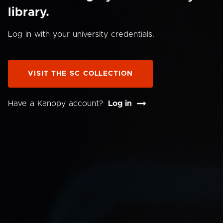
library.
Log in with your university credentials.
VISIT THE SC COLLECTION
Have a Kanopy account?
Log in