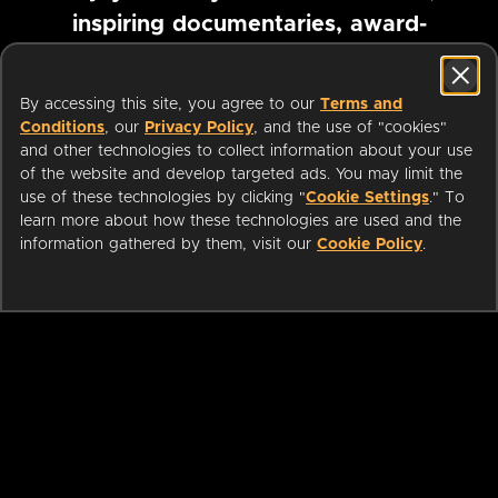
inspiring documentaries, award-
winning foreign films and more
By accessing this site, you agree to our
Terms and
Conditions
, our
Privacy Policy
, and the use of "cookies"
Pause marquee
and other technologies to collect information about your use
of the website and develop targeted ads. You may limit the
use of these technologies by clicking "
Cookie Settings
." To
learn more about how these technologies are used and the
information gathered by them, visit our
Cookie Policy
.