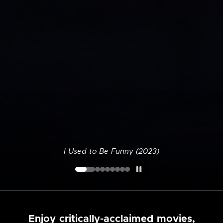
I Used to Be Funny (2023)
Enjoy critically-acclaimed movies,