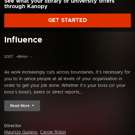
See what your library or university offers
through Kanopy
GET STARTED
Influence
2007
46min
As work increasingly cuts across boundaries, it’s necessary for
you to in uence people at all levels of your organisation in
order to get your job done. Whether it’s your boss (or your
boss’s boss!), peers or direct reports,...
Read More
Director
Mauricio Quijano
,
Carole Robin