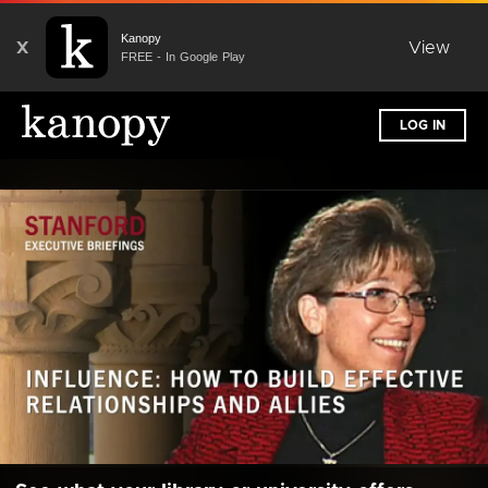
Kanopy
X
View
FREE - In Google Play
LOG IN