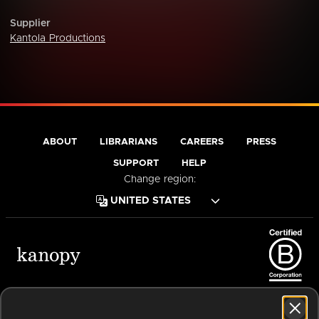
Supplier
Kantola Productions
ABOUT
LIBRARIANS
CAREERS
PRESS
SUPPORT
HELP
Change region:
Terms of Service
Privacy Policy
Cookies
Accessibility