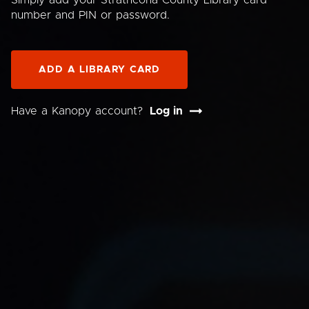
Simply add your Strathcona County Library card
number and PIN or password.
ADD A LIBRARY CARD
Have a Kanopy account?
Log in