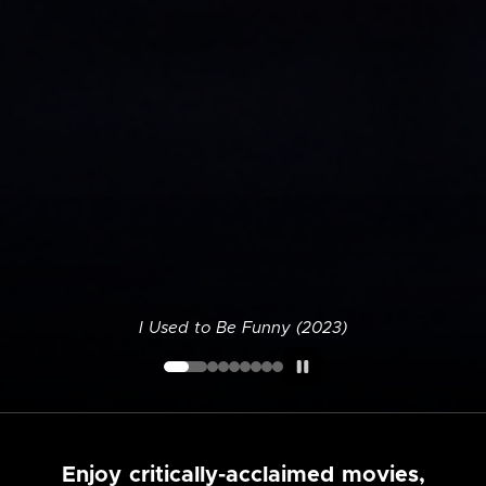
I Used to Be Funny (2023)
Enjoy critically-acclaimed movies,