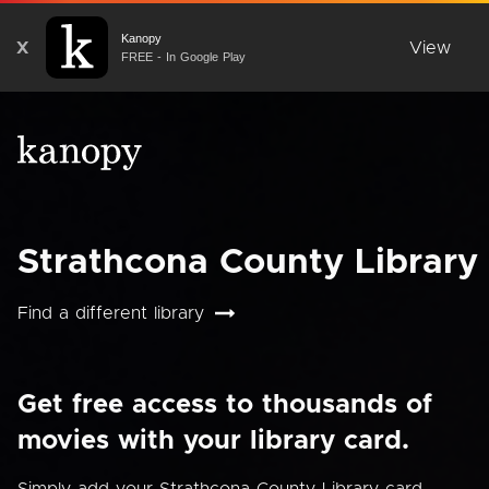
Kanopy
X
View
FREE - In Google Play
Strathcona County Library
Find a different library
Get free access to thousands of
movies with your library card.