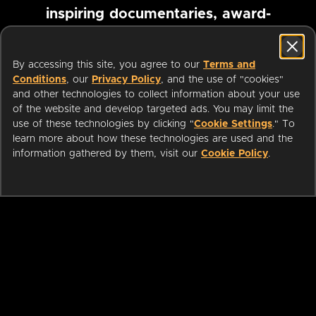
inspiring documentaries, award-
winning foreign films and more
By accessing this site, you agree to our
Terms and
Conditions
, our
Privacy Policy
, and the use of "cookies"
Pause marquee
and other technologies to collect information about your use
of the website and develop targeted ads. You may limit the
use of these technologies by clicking "
Cookie Settings
." To
learn more about how these technologies are used and the
information gathered by them, visit our
Cookie Policy
.