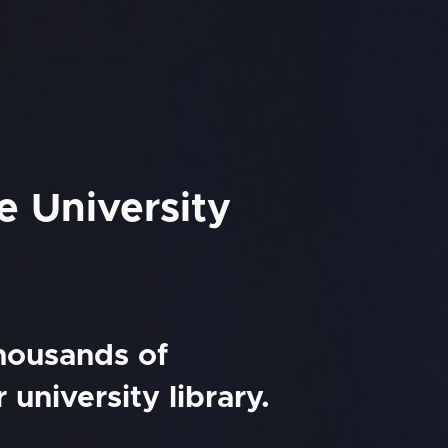
e University
thousands of
university library.