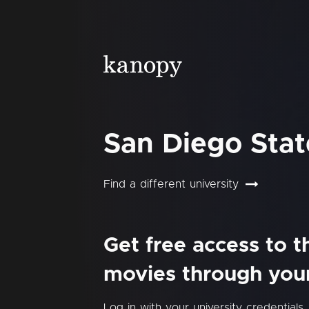
San Diego Stat
Find a different university
Get free access to 
movies through your 
Log in with your university credentials.