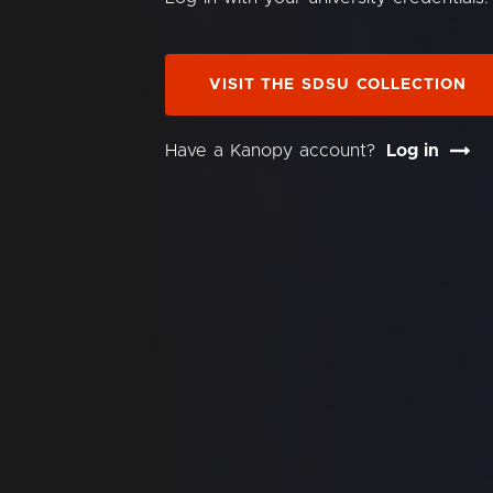
VISIT THE SDSU COLLECTION
Have a Kanopy account?
Log in