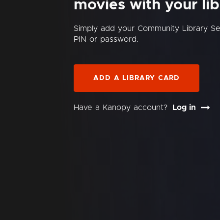
movies with your lib
Simply add your Community Library S
PIN or password.
ADD A LIBRARY CARD
Have a Kanopy account?
Log in