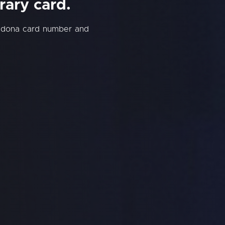
rary card.
edona card number and