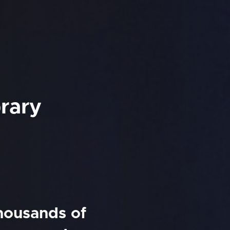
rary
thousands of