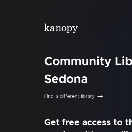
Community Lib
Sedona
Find a different library
Get free access to 