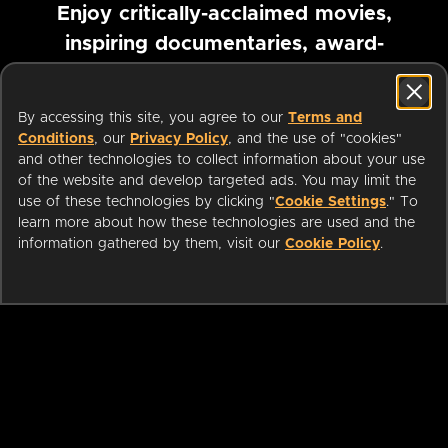
Enjoy critically-acclaimed movies,
inspiring documentaries, award-
winning foreign films and more
By accessing this site, you agree to our
Terms and
Pause marquee
Conditions
, our
Privacy Policy
, and the use of "cookies"
and other technologies to collect information about your use
of the website and develop targeted ads. You may limit the
use of these technologies by clicking "
Cookie Settings
." To
learn more about how these technologies are used and the
information gathered by them, visit our
Cookie Policy
.