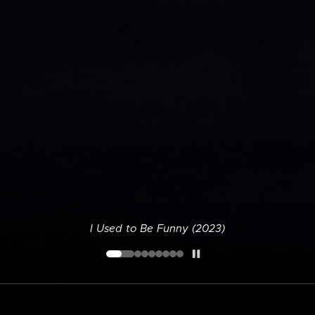
I Used to Be Funny (2023)