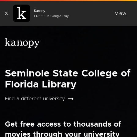
Kanopy
X
View
FREE - In Google Play
Seminole State College of
Florida Library
Find a different university
Get free access to thousands of
movies through your university