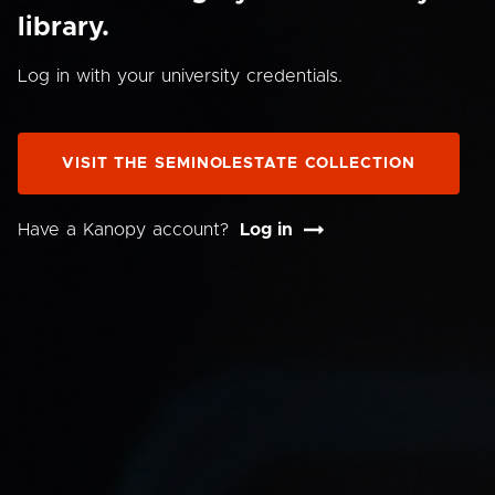
library.
Log in with your university credentials.
VISIT THE SEMINOLESTATE COLLECTION
Have a Kanopy account?
Log in