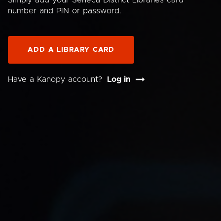
Simply add your Seneca District Libraries card
number and PIN or password.
ADD A LIBRARY CARD
Have a Kanopy account?
Log in