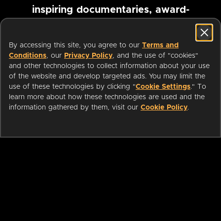
inspiring documentaries, award-
winning foreign films and more
By accessing this site, you agree to our
Terms and
Conditions
, our
Privacy Policy
, and the use of "cookies"
Pause marquee
and other technologies to collect information about your use
of the website and develop targeted ads. You may limit the
use of these technologies by clicking "
Cookie Settings
." To
learn more about how these technologies are used and the
information gathered by them, visit our
Cookie Policy
.