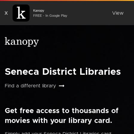
Kanopy
X
View
FREE - In Google Play
Seneca District Libraries
Find a different library
Get free access to thousands of
movies with your library card.