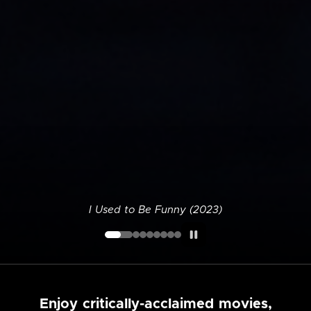
I Used to Be Funny (2023)
Enjoy critically-acclaimed movies,