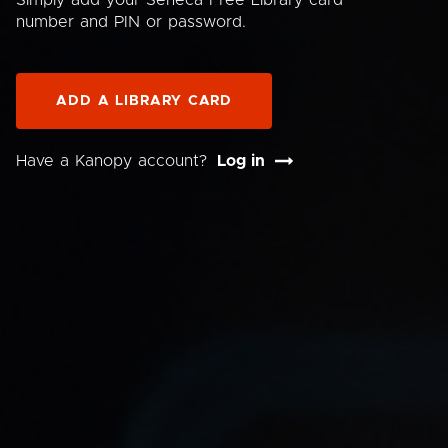
Simply add your Seneca Free Library card
number and PIN or password.
ADD A LIBRARY CARD
Have a Kanopy account?
Log in