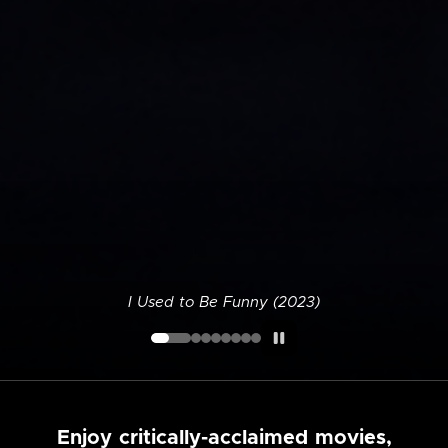
I Used to Be Funny (2023)
Enjoy critically-acclaimed movies,