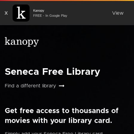
Kanopy
X
View
FREE - In Google Play
Seneca Free Library
Find a different library
Get free access to thousands of
movies with your library card.