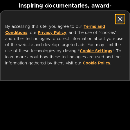
inspiring documentaries, award-
winning foreign films and more
By accessing this site, you agree to our
Terms and
Conditions
, our
Privacy Policy
, and the use of "cookies"
Pause marquee
and other technologies to collect information about your use
of the website and develop targeted ads. You may limit the
use of these technologies by clicking "
Cookie Settings
." To
learn more about how these technologies are used and the
information gathered by them, visit our
Cookie Policy
.