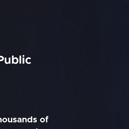
Public
thousands of