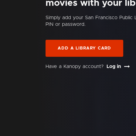
movies with your lib
Simply add your San Francisco Public 
PIN or password.
ADD A LIBRARY CARD
Have a Kanopy account?
Log in