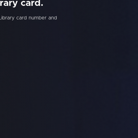
rary card.
Library card number and