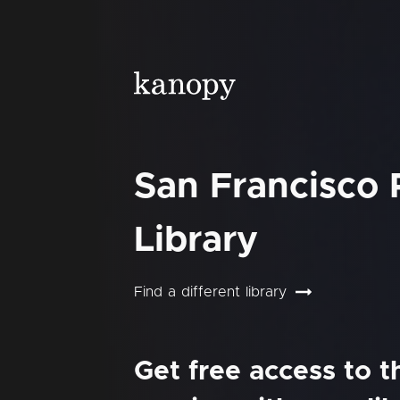
San Francisco 
Library
Find a different library
Get free access to 