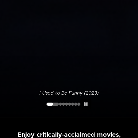
I Used to Be Funny (2023)
Enjoy critically-acclaimed movies,