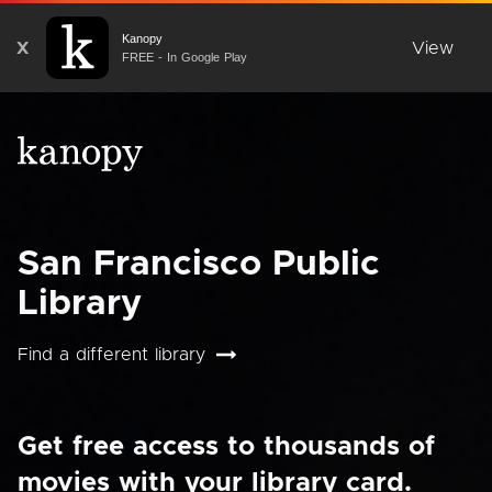
Kanopy
X
View
FREE - In Google Play
San Francisco Public
Library
Find a different library
Get free access to thousands of
movies with your library card.