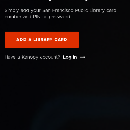
Simply add your San Francisco Public Library card
number and PIN or password.
ADD A LIBRARY CARD
Have a Kanopy account?
Log in