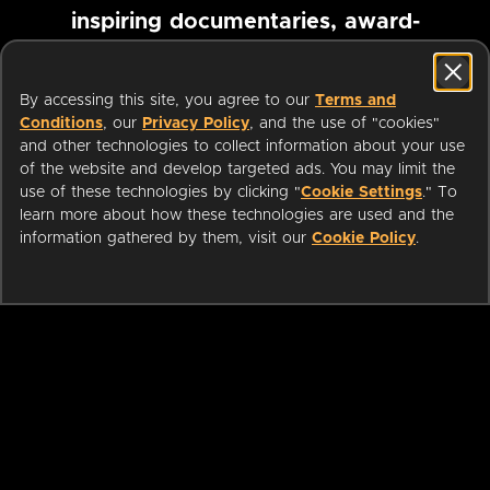
inspiring documentaries, award-
winning foreign films and more
By accessing this site, you agree to our
Terms and
Conditions
, our
Privacy Policy
, and the use of "cookies"
Pause marquee
and other technologies to collect information about your use
of the website and develop targeted ads. You may limit the
use of these technologies by clicking "
Cookie Settings
." To
learn more about how these technologies are used and the
information gathered by them, visit our
Cookie Policy
.