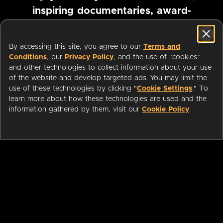
inspiring documentaries, award-
winning foreign films and more
By accessing this site, you agree to our
Terms and
Conditions
, our
Privacy Policy
, and the use of "cookies"
Pause marquee
and other technologies to collect information about your use
of the website and develop targeted ads. You may limit the
use of these technologies by clicking "
Cookie Settings
." To
learn more about how these technologies are used and the
information gathered by them, visit our
Cookie Policy
.