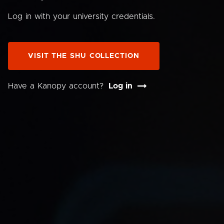
Log in with your university credentials.
VISIT THE SHU COLLECTION
Have a Kanopy account?
Log in