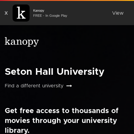
Kanopy
X
View
FREE - In Google Play
Seton Hall University
Find a different university
Get free access to thousands of
movies through your university
library.