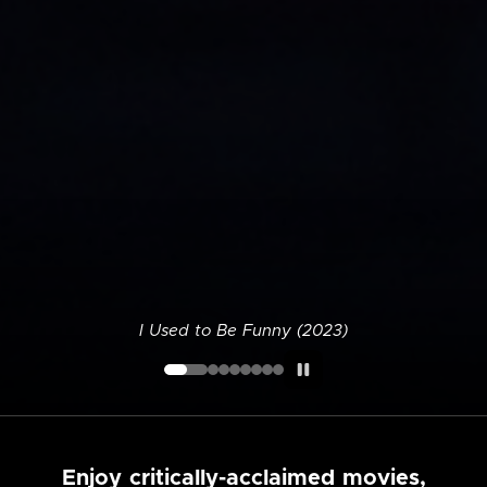
I Used to Be Funny (2023)
Enjoy critically-acclaimed movies,