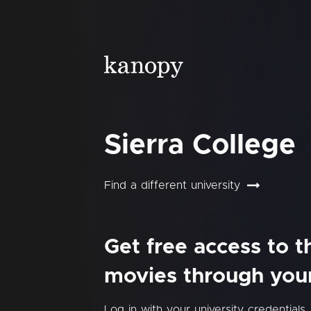
Sierra College
Find a different university
Get free access to 
movies through your 
Log in with your university credentials.