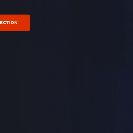
LECTION