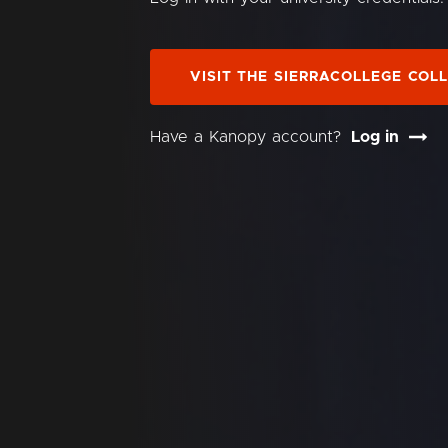
VISIT THE SIERRACOLLEGE COL
Have a Kanopy account?
Log in