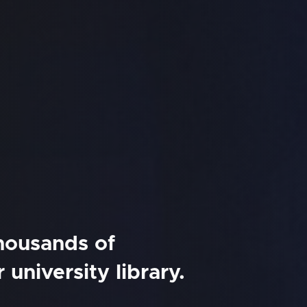
thousands of
university library.