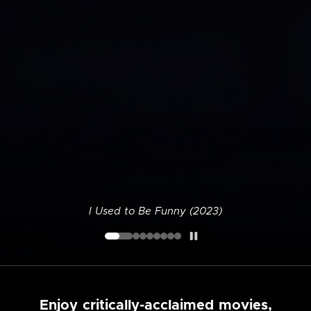
I Used to Be Funny (2023)
Enjoy critically-acclaimed movies,