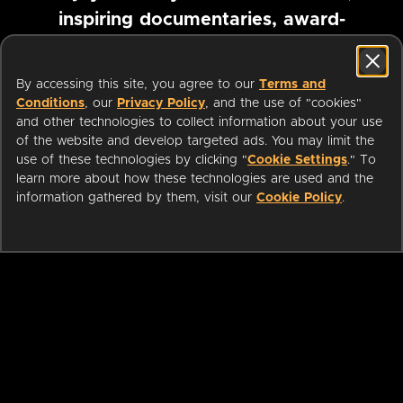
inspiring documentaries, award-
winning foreign films and more
By accessing this site, you agree to our
Terms and
Conditions
, our
Privacy Policy
, and the use of "cookies"
Pause marquee
and other technologies to collect information about your use
of the website and develop targeted ads. You may limit the
use of these technologies by clicking "
Cookie Settings
." To
learn more about how these technologies are used and the
information gathered by them, visit our
Cookie Policy
.