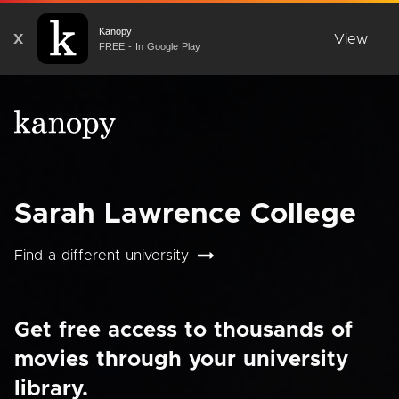
Kanopy
X
View
FREE - In Google Play
Sarah Lawrence College
Find a different university
Get free access to thousands of
movies through your university
library.