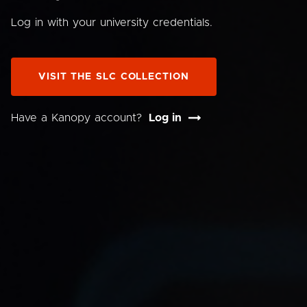
Log in with your university credentials.
VISIT THE SLC COLLECTION
Have a Kanopy account?
Log in