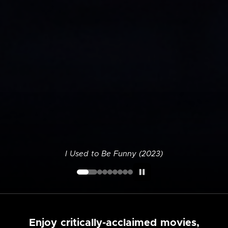
I Used to Be Funny (2023)
Enjoy critically-acclaimed movies,