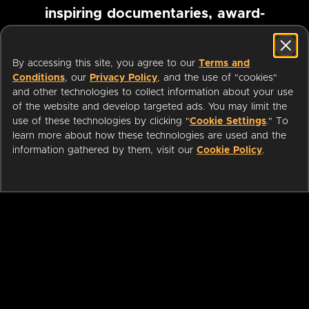
inspiring documentaries, award-
winning foreign films and more
By accessing this site, you agree to our
Terms and
Conditions
, our
Privacy Policy
, and the use of "cookies"
Pause marquee
and other technologies to collect information about your use
of the website and develop targeted ads. You may limit the
use of these technologies by clicking "
Cookie Settings
." To
learn more about how these technologies are used and the
information gathered by them, visit our
Cookie Policy
.