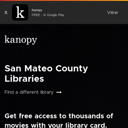
Kanopy
X
View
FREE - In Google Play
San Mateo County
Libraries
Find a different library
Get free access to thousands of
movies with your library card.