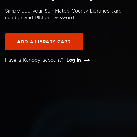
Simply add your San Mateo County Libraries card
number and PIN or password.
ADD A LIBRARY CARD
Have a Kanopy account?
Log in