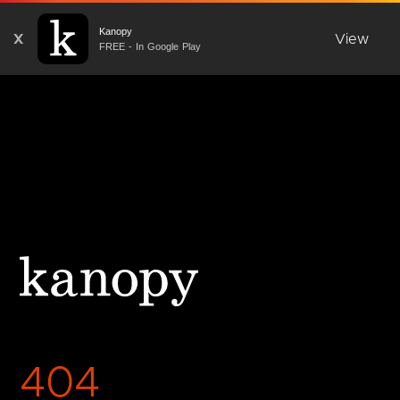
Kanopy
X
View
FREE - In Google Play
404