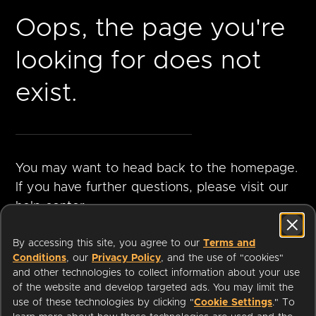
Oops, the page you're
looking for does not
exist.
You may want to head back to the homepage.
If you have further questions, please visit our
help center.
By accessing this site, you agree to our
Terms and
Conditions
, our
Privacy Policy
, and the use of "cookies"
GO TO
VISIT HELP
and other technologies to collect information about your use
HOMEPAGE
CENTER
of the website and develop targeted ads. You may limit the
use of these technologies by clicking "
Cookie Settings
." To