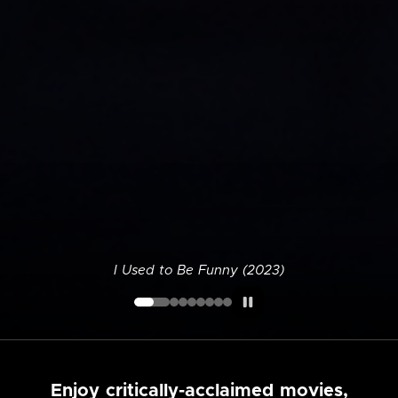
I Used to Be Funny (2023)
Enjoy critically-acclaimed movies,