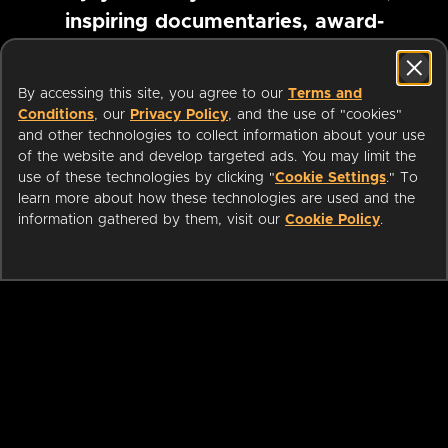
inspiring documentaries, award-
winning foreign films and more
By accessing this site, you agree to our
Terms and
Conditions
, our
Privacy Policy
, and the use of "cookies"
Pause marquee
and other technologies to collect information about your use
of the website and develop targeted ads. You may limit the
use of these technologies by clicking "
Cookie Settings
." To
learn more about how these technologies are used and the
information gathered by them, visit our
Cookie Policy
.