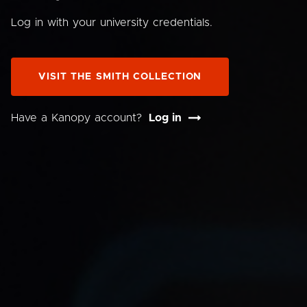
Log in with your university credentials.
VISIT THE SMITH COLLECTION
Have a Kanopy account?
Log in