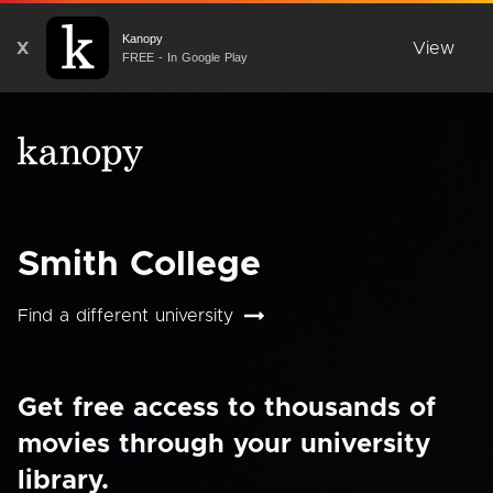
Kanopy
X
View
FREE - In Google Play
Smith College
Find a different university
Get free access to thousands of
movies through your university
library.