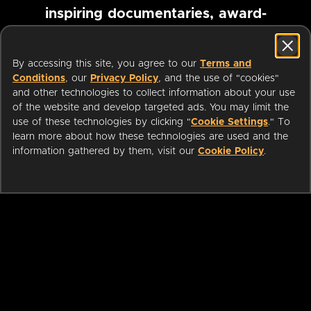
inspiring documentaries, award-
winning foreign films and more
By accessing this site, you agree to our
Terms and
Conditions
, our
Privacy Policy
, and the use of "cookies"
Pause marquee
and other technologies to collect information about your use
of the website and develop targeted ads. You may limit the
use of these technologies by clicking "
Cookie Settings
." To
learn more about how these technologies are used and the
information gathered by them, visit our
Cookie Policy
.