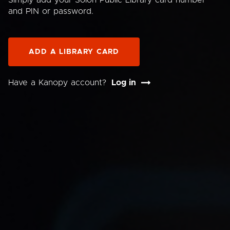
Simply add your Solon Public Library card number
and PIN or password.
ADD A LIBRARY CARD
Have a Kanopy account?
Log in