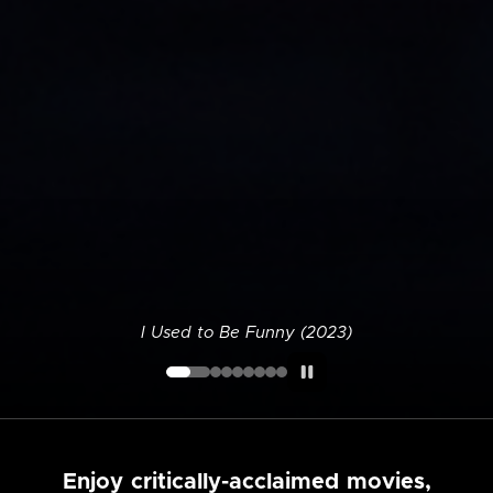
I Used to Be Funny (2023)
Enjoy critically-acclaimed movies,