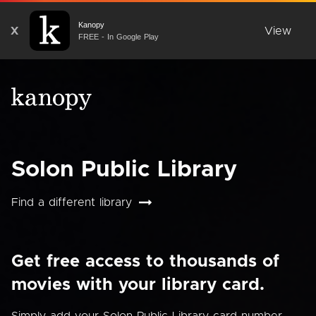
Kanopy
X
View
FREE - In Google Play
Solon Public Library
Find a different library
Get free access to thousands of
movies with your library card.