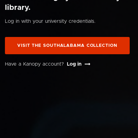
library.
Log in with your university credentials.
VISIT THE SOUTHALABAMA COLLECTION
Have a Kanopy account?
Log in