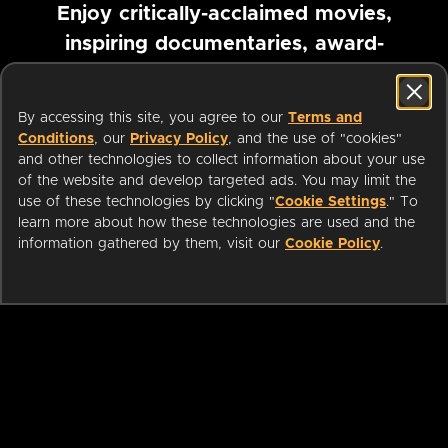
Enjoy critically-acclaimed movies,
inspiring documentaries, award-
winning foreign films and more
By accessing this site, you agree to our
Terms and
Pause marquee
Conditions
, our
Privacy Policy
, and the use of "cookies"
and other technologies to collect information about your use
of the website and develop targeted ads. You may limit the
use of these technologies by clicking "
Cookie Settings
." To
learn more about how these technologies are used and the
information gathered by them, visit our
Cookie Policy
.