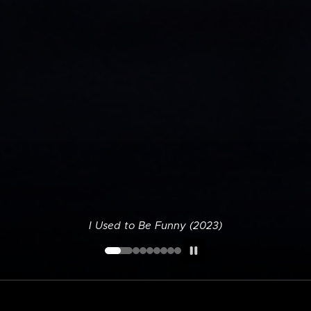
I Used to Be Funny (2023)