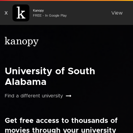
Kanopy
X
View
FREE - In Google Play
University of South
Alabama
Find a different university
Get free access to thousands of
movies through your university