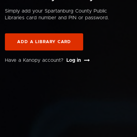
Simply add your Spartanburg County Public
Libraries card number and PIN or password.
ADD A LIBRARY CARD
Have a Kanopy account?
Log in