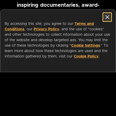
inspiring documentaries, award-
winning foreign films and more
By accessing this site, you agree to our
Terms and
Conditions
, our
Privacy Policy
, and the use of "cookies"
Pause marquee
and other technologies to collect information about your use
of the website and develop targeted ads. You may limit the
use of these technologies by clicking "
Cookie Settings
." To
learn more about how these technologies are used and the
information gathered by them, visit our
Cookie Policy
.