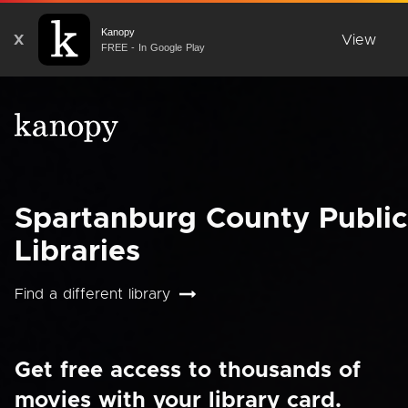
Kanopy
X
View
FREE - In Google Play
Spartanburg County Public
Libraries
Find a different library
Get free access to thousands of
movies with your library card.