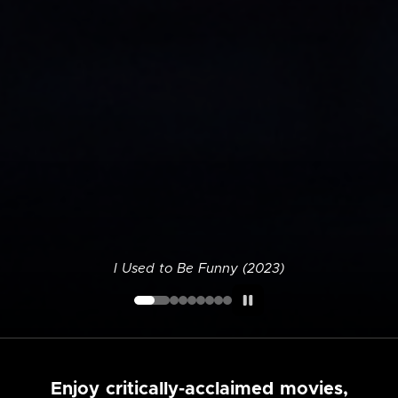
I Used to Be Funny (2023)
Enjoy critically-acclaimed movies,